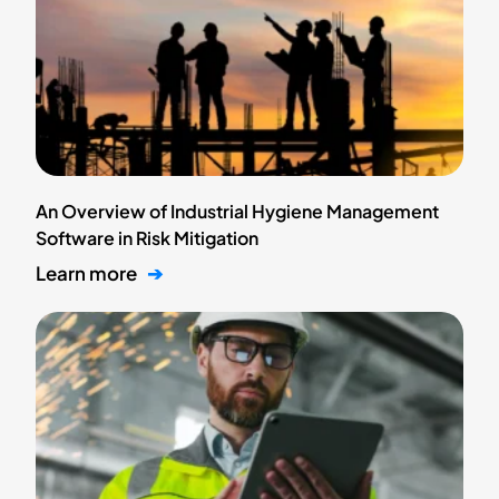
An Overview of Industrial Hygiene Management
Software in Risk Mitigation
Learn more
➔