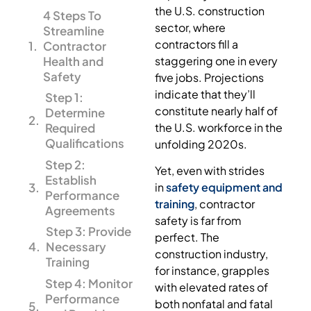
the U.S. construction
4 Steps To
sector, where
Streamline
contractors fill a
Contractor
Health and
staggering one in every
Safety
five jobs. Projections
indicate that they’ll
Step 1:
constitute nearly half of
Determine
the U.S. workforce in the
Required
Qualifications
unfolding 2020s.
Step 2:
Yet, even with strides
Establish
in
safety equipment and
Performance
training
, contractor
Agreements
safety is far from
Step 3: Provide
perfect. The
Necessary
construction industry,
Training
for instance, grapples
Step 4: Monitor
with elevated rates of
Performance
both nonfatal and fatal