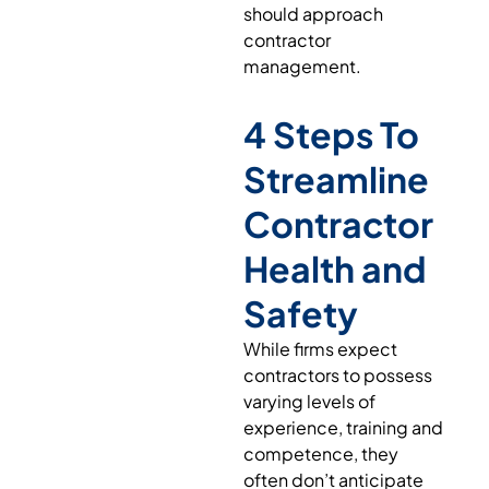
should approach
contractor
management.
4 Steps To
Streamline
Contractor
Health and
Safety
While firms expect
contractors to possess
varying levels of
experience, training and
competence, they
often don’t anticipate