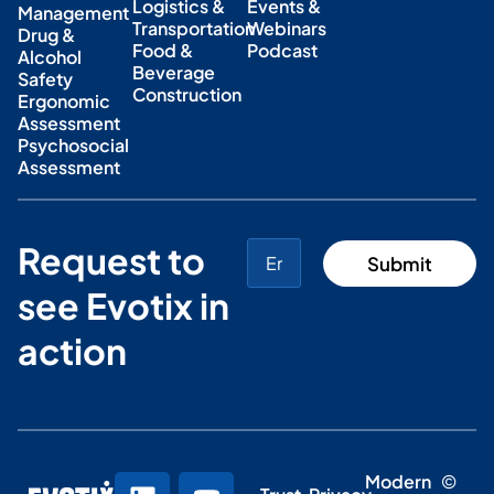
Logistics &
Events &
Management
Transportation
Webinars
Drug &
Food &
Podcast
Alcohol
Beverage
Safety
Construction
Ergonomic
Assessment
Psychosocial
Assessment
Request to
see Evotix in
action
Modern
©