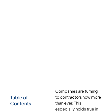
Companies are turning
Table of
to contractors now more
Contents
than ever. This
especially holds true in