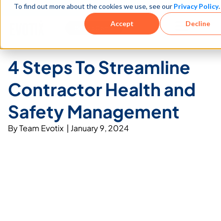
To find out more about the cookies we use, see our
Privacy Policy
.
See how teams reduce incidents and manage risk faster
See It in Action →
Accept
Decline
Book a Demo
4 Steps To Streamline
Contractor Health and
Safety Management
By
Team Evotix
|
January 9, 2024