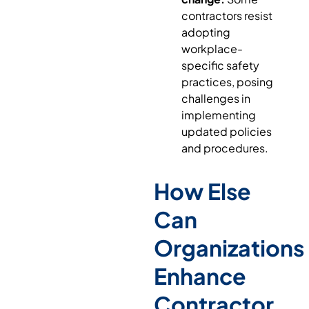
contractors resist
adopting
workplace-
specific safety
practices, posing
challenges in
implementing
updated policies
and procedures.
How Else
Can
Organizations
Enhance
Contractor