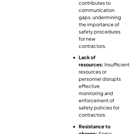
contributes to
communication
gaps, undermining
the importance of
safety procedures
for new
contractors.
Lack of
resources:
Insufficient
resources or
personnel disrupts
effective
monitoring and
enforcement of
safety policies for
contractors.
Resistance to
change:
Some