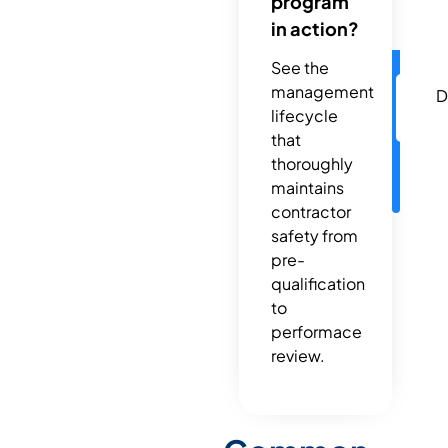
program
in action?
See the
management
D
lifecycle
that
thoroughly
maintains
contractor
safety from
pre-
qualification
to
performace
review.