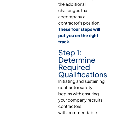
the additional
challenges that
accompany a
contractor’s position.
These four steps will
put you on the right
track.
Step 1:
Determine
Required
Qualifications
Initiating and sustaining
contractor safety
begins with ensuring
your company recruits
contractors
with commendable