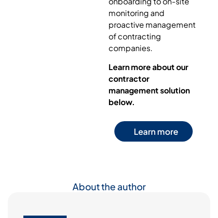
onboarding to on-site
monitoring and
proactive management
of contracting
companies.
Learn more about our
contractor
management solution
below.
Learn more
About the author