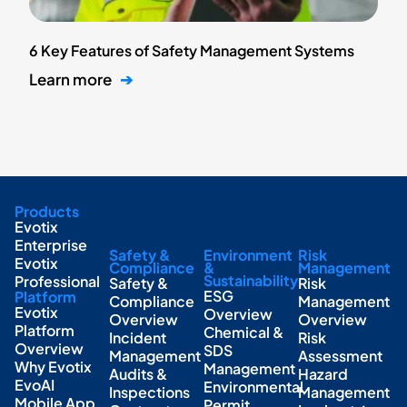
6 Key Features of Safety Management Systems
Learn more
➔
Products
Evotix
Enterprise
Safety &
Environment
Risk
Evotix
Compliance
&
Management
Sustainability
Professional
Safety &
Risk
ESG
Platform
Compliance
Management
Evotix
Overview
Overview
Overview
Platform
Chemical &
Incident
Risk
Overview
SDS
Management
Assessment
Why Evotix
Management
Audits &
Hazard
EvoAI
Environmental
Inspections
Management
Mobile App
Permit