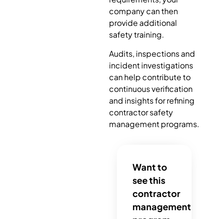
company can then
provide additional
safety training.
Audits, inspections and
incident investigations
can help contribute to
continuous verification
and insights for refining
contractor safety
management programs.
Want to
see this
contractor
management