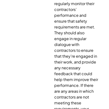
regularly monitor their
contractors’
performance and
ensure that safety
requirements are met.
They should also
engage in regular
dialogue with
contractors to ensure
that they’re engaged in
their work, and provide
any necessary
feedback that could
help them improve their
performance. If there
are any areas in which
contractors are not
meeting these
requirements, your