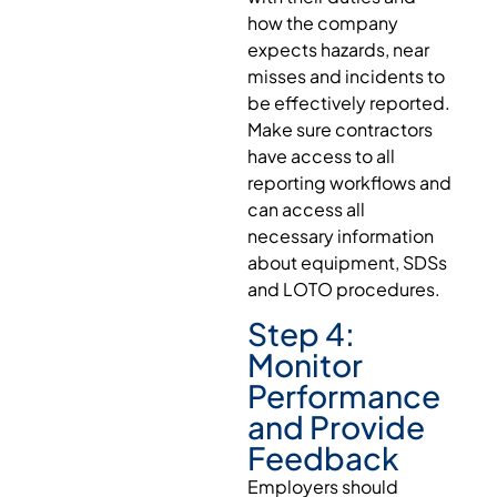
how the company
expects hazards, near
misses and incidents to
be effectively reported.
Make sure contractors
have access to all
reporting workflows and
can access all
necessary information
about equipment, SDSs
and LOTO procedures.
Step 4:
Monitor
Performance
and Provide
Feedback
Employers should