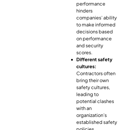
performance
hinders
companies’ ability
to make informed
decisions based
on performance
and security
scores.
Different safety
cultures:
Contractors often
bring their own
safety cultures,
leading to
potential clashes
with an
organization’s
established safety
policies.