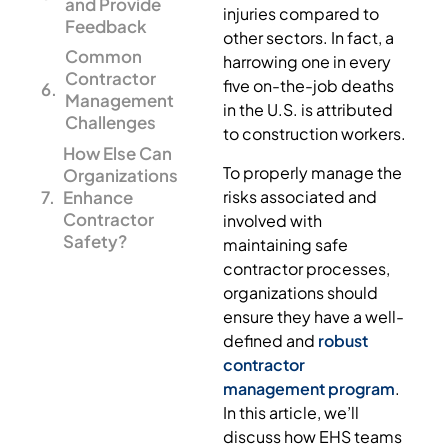
and Provide
injuries compared to
Feedback
other sectors. In fact, a
Common
harrowing one in every
Contractor
five on-the-job deaths
Management
in the U.S. is attributed
Challenges
to construction workers.
How Else Can
To properly manage the
Organizations
risks associated and
Enhance
Contractor
involved with
Safety?
maintaining safe
contractor processes,
organizations should
ensure they have a well-
defined and
robust
contractor
management program
.
In this article, we’ll
discuss how EHS teams