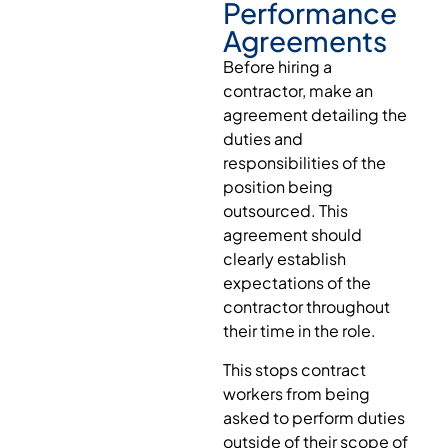
Performance
Agreements
Before hiring a
contractor, make an
agreement detailing the
duties and
responsibilities of the
position being
outsourced. This
agreement should
clearly establish
expectations of the
contractor throughout
their time in the role.
This stops contract
workers from being
asked to perform duties
outside of their scope of