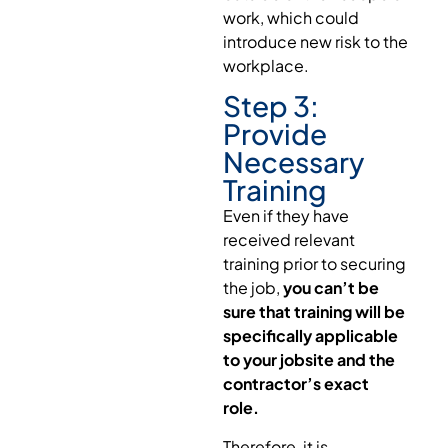
work, which could
introduce new risk to the
workplace.
Step 3:
Provide
Necessary
Training
Even if they have
received relevant
training prior to securing
the job,
you can’t be
sure that training will be
specifically applicable
to your jobsite and the
contractor’s exact
role.
Therefore, it is