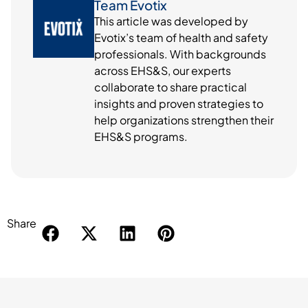
Team Evotix
This article was developed by
Evotix’s team of health and safety
professionals. With backgrounds
across EHS&S, our experts
collaborate to share practical
insights and proven strategies to
help organizations strengthen their
EHS&S programs.
Share