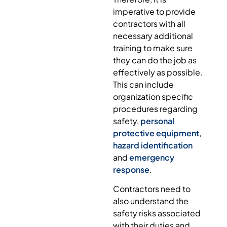
imperative to provide
contractors with all
necessary additional
training to make sure
they can do the job as
effectively as possible.
This can include
organization specific
procedures regarding
safety,
personal
protective equipment
,
hazard identification
and
emergency
response
.
Contractors need to
also understand the
safety risks associated
with their duties and