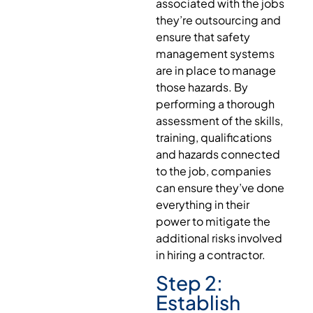
associated with the jobs
they’re outsourcing and
ensure that safety
management systems
are in place to manage
those hazards. By
performing a thorough
assessment of the skills,
training, qualifications
and hazards connected
to the job, companies
can ensure they’ve done
everything in their
power to mitigate the
additional risks involved
in hiring a contractor.
Step 2:
Establish