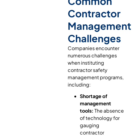
Common
Contractor
Management
Challenges
Companies encounter
numerous challenges
when instituting
contractor safety
management programs,
including:
Shortage of
management
tools:
The absence
of technology for
gauging
contractor