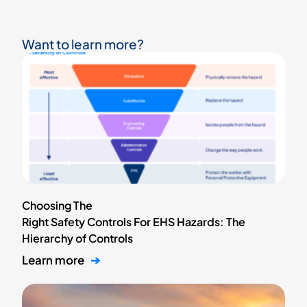
Want to learn more?
Choosing The
Right Safety Controls For EHS Hazards: The
Hierarchy of Controls
Learn more
➔