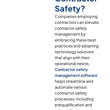
Safety?
Companies employing
contractors can elevate
contractor safety
management by
embracing these best
practices and adopting
technology solutions
that align with their
operational needs.
Contractor safety
management software
helps streamline and
automate various
contractor safety
processes, including
prequalification and