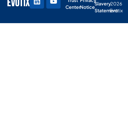
Trust
Privacy
Slavery
2026
Center
Notice
Statement
Evotix