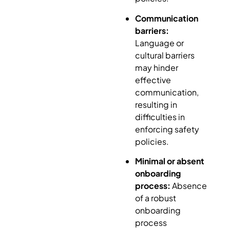
Communication
barriers:
Language or
cultural barriers
may hinder
effective
communication,
resulting in
difficulties in
enforcing safety
policies.
Minimal or absent
onboarding
process:
Absence
of a robust
onboarding
process