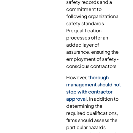
safety records and a
commitment to
following organizational
safety standards.
Prequalification
processes offer an
added layer of
assurance, ensuring the
employment of safety-
conscious contractors.
However,
thorough
management should not
stop with contractor
approval
. In addition to
determining the
required qualifications,
firms should assess the
particular hazards