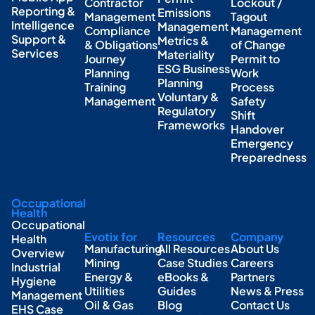
Contractor
Lockout /
Reporting &
Emissions
Management
Tagout
Intelligence
Management
Compliance
Management
Support &
Metrics &
& Obligations
of Change
Services
Materiality
Journey
Permit to
ESG Business
Planning
Work
Planning
Training
Process
Voluntary &
Management
Safety
Regulatory
Shift
Frameworks
Handover
Emergency
Preparedness
Occupational
Health
Occupational
Evotix for
Resources
Company
Health
Manufacturing
All Resources
About Us
Overview
Mining
Case Studies
Careers
Industrial
Energy &
eBooks &
Partners
Hygiene
Utilities
Guides
News & Press
Management
Oil & Gas
Blog
Contact Us
EHS Case