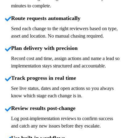
minutes to complete.
Route requests automatically
Send each change to the right reviewers based on type,
asset
and location. No manual chasing
required
.
Plan delivery with precision
Record cost and time, assign actions and name a
lead
so
implementation stays structured and accountable.
Track progress in real time
See live status,
dates
and open
actions
so you always
know which stage each change is in.
Review results post-change
Log post-implementation reviews to confirm success
and catch any
new issues
before they escalate.