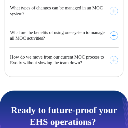
What types of changes can be managed in an MOC
system?
What are the benefits of using one system to manage
all MOC activities?
How do we move from our current MOC process to
Evotix without slowing the team down?
Ready to future-proof your
EHS operations? ​