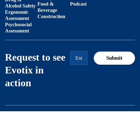
Food &
Podcast
Alcohol Safety
Beverage
Ergonomic
Construction
Assessment
Psychosocial
Assessment
Request to see
Evotix in
action
Modern
Trust
Privacy
© 2026
Slavery
Center
Notice
Evotix
Statement