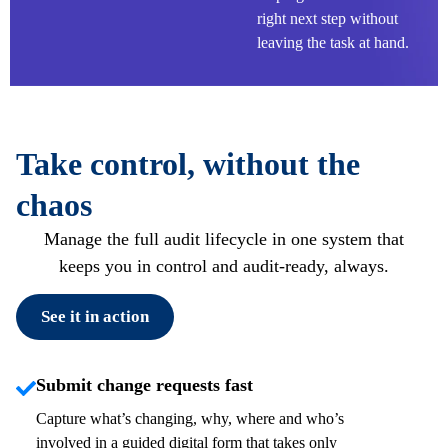
right next step without
leaving the task at hand.
Take control, without the
chaos
Manage the full audit lifecycle in one system that
keeps you in control and audit-ready, always.
See it in action
Submit change requests fast
Capture
what’s
changing, why, where and
who’s
involved in a guided digital form that takes only