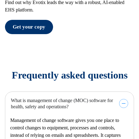
Find out why Evotix leads the way with a robust, AI-enabled
EHS platform.
Get your copy
Frequently asked questions
What is management of change (MOC) software for
health, safety and operations?
Management of change software gives you one place to
control changes to equipment,
processes
and controls,
instead of relying on emails and spreadsheets. It captures