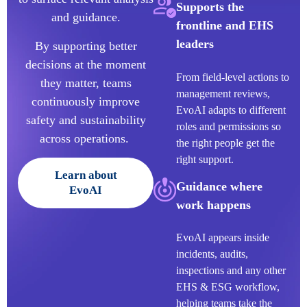
Supports the
and guidance.
frontline and EHS
leaders
By supporting better
decisions at the moment
From field-level actions to
they matter, teams
management reviews,
continuously improve
EvoAI adapts to different
safety and sustainability
roles and permissions so
across operations.
the right people get the
right support.
Learn about
Guidance where
EvoAI
work happens
Evo
AI
appears inside
incidents, audits,
inspections and any other
EHS & ESG workflow,
helping teams take the