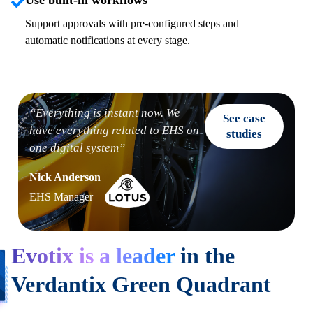
Use built-in workflows
Support approvals with pre-configured steps and
automatic notifications at every stage.
“Everything is instant now. We
See case
have everything related to EHS on
studies
one
digital system”
Nick Anderson
EHS Manager
Evotix is a leader
in the
Verdantix Green Quadrant