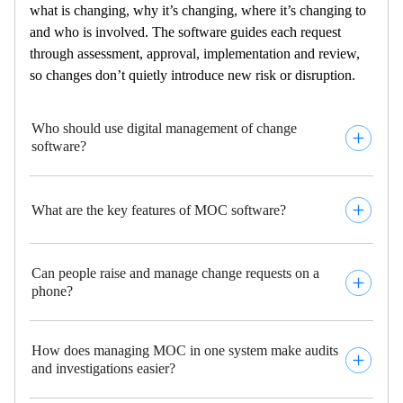
what is changing, why
it’s
changing
, where
it’s
changing to
and who is involved
. The software
guides each request
through assessment, approval,
implementation
and
review,
so changes
don’t
quietly introduce new risk or disruption
.
Who should use digital management of change
software?
What are the key features of MOC software?
Can people raise and manage change requests on a
phone?
How does managing MOC in one system make audits
and investigations easier?