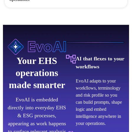
Your EHS
AI that flexes to your
workflows
operations
EvoAI adapts to your
made smarter
workflows, terminology
and risk profile so you
EvoAI is embedded
can build prompts, shape
directly into everyday EHS
logic and embed
& ESG processes,
intelligence anywhere in
appearing as work happens
your operations.
to surface relevant analysis