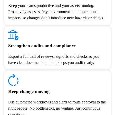
Keep your teams productive and your assets running.
Proactively assess safety, environmental and operational
impacts, so changes don’t introduce new hazards or delays.
Strengthen audits and compliance
Export a full trail of reviews, signoffs and checks so you
have clear documentation that keeps you audit-ready.
Keep change moving
Use automated workflows and alerts to route approval to the
right people. No bottlenecks, no waiting. Just continuous
operations.