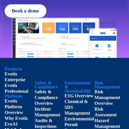
Book a demo
Products
Evotix
Enterprise
Safety &
Environment
Risk
Evotix
Compliance
&
Management
Sustainability
Professional
Safety &
Risk
ESG Overview
Platform
Compliance
Management
Evotix
Chemical &
Overview
Overview
Platform
SDS
Incident
Risk
Overview
Management
Management
Assessment
Why Evotix
Environmental
Audits &
Hazard
EvoAI
Permit
Inspections
Management