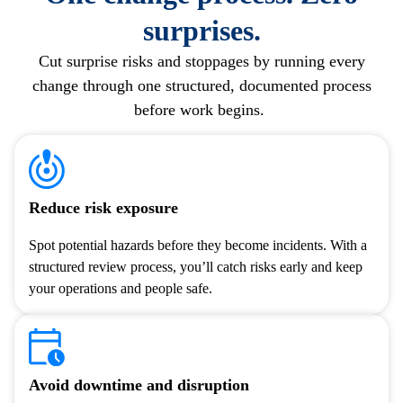
surprises.
Cut
surprise risks and stoppages by running every
change through one structured, documented process
before work begins.
Reduce risk exposure
Spot potential hazards before they become incidents. With a
structured review process, you’ll catch risks early and keep
your operations and people safe.
Avoid downtime and disruption