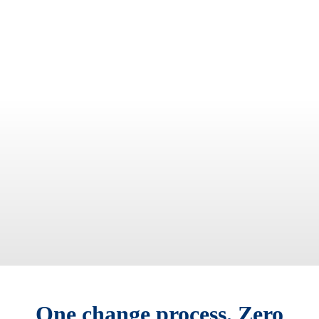
One change process. Zero