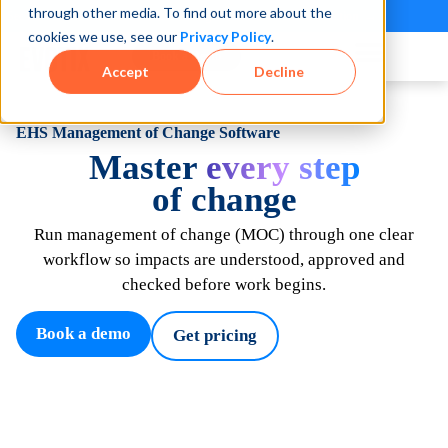
through other media. To find out more about the
See how teams reduce incidents and manage risk faster
See It in Action →
cookies we use, see our
Privacy Policy
.
Book a Demo
Accept
Decline
EHS Management of Change Software
Master
every step
of change
Run
management of
change
(
MOC)
through one clear
workflow so impacts are understood,
approved
and
checked before work begins
.
Book a demo
Get pricing