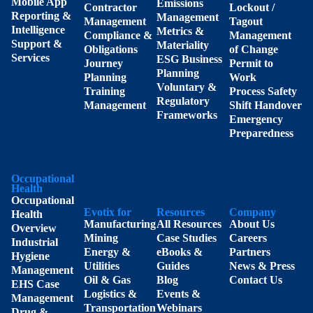
Mobile App
Emissions
Contractor
Lockout /
Reporting &
Management
Management
Tagout
Intelligence
Metrics &
Compliance &
Management
Support &
Materiality
Obligations
of Change
Services
ESG Business
Journey
Permit to
Planning
Planning
Work
Voluntary &
Training
Process Safety
Regulatory
Management
Shift Handover
Frameworks
Emergency
Preparedness
Occupational
Health
Occupational
Evotix for
Resources
Company
Health
Manufacturing
All Resources
About Us
Overview
Mining
Case Studies
Careers
Industrial
Energy &
eBooks &
Partners
Hygiene
Utilities
Guides
News & Press
Management
Oil & Gas
Blog
Contact Us
EHS Case
Logistics &
Events &
Management
Transportation
Webinars
Drug &