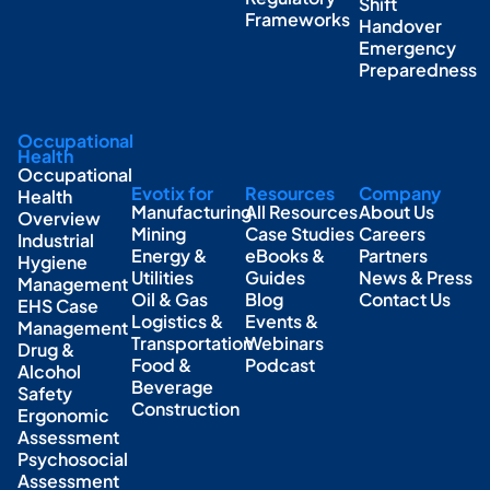
Shift
Frameworks
Handover
Emergency
Preparedness
Occupational
Health
Occupational
Evotix for
Resources
Company
Health
Manufacturing
All Resources
About Us
Overview
Mining
Case Studies
Careers
Industrial
Energy &
eBooks &
Partners
Hygiene
Utilities
Guides
News & Press
Management
Oil & Gas
Blog
Contact Us
EHS Case
Logistics &
Events &
Management
Transportation
Webinars
Drug &
Food &
Podcast
Alcohol
Beverage
Safety
Construction
Ergonomic
Assessment
Psychosocial
Assessment