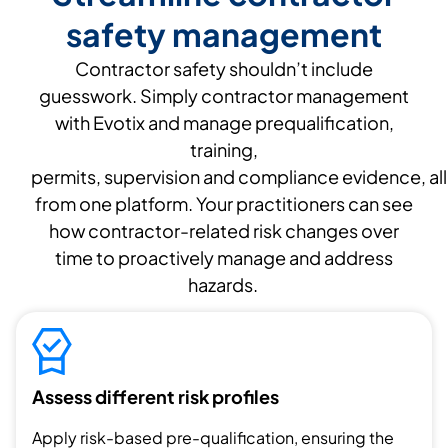
safety management
Contractor safety
shouldn’t
include
guesswork. Simply contractor management
with
Evotix
and manage prequalification,
training
,
permits,
supervision
and
compliance
evidence
,
all
from one platform
.
Your practitioners can see
how contractor
-related
risk
changes over
time
to proactivel
y manage
and address
hazards.
Assess different risk profiles
Apply risk-based pre-qualification, ensuring the