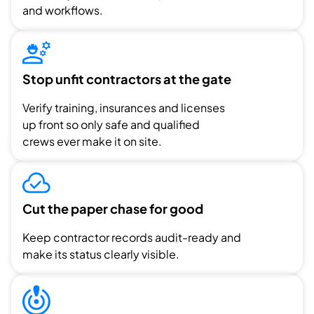
and workflows.
Stop unfit contractors at the gate
Verify training, insurances and licenses
up front so only safe and qualified
crews ever make it on site.
Cut the paper chase for good
Keep contractor records audit-ready and
make its status clearly visible.