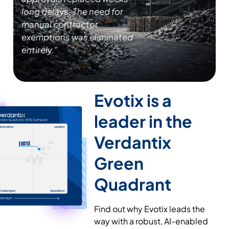
long delays. The need for
manual contractor
exemptions was eliminated
entirely.”
Evotix is a
leader
in the
Verdantix
Green
Quadrant
Find out why Evotix leads the
way with a robust, AI-enabled