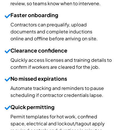
review
, so team
s know when to intervene.
Faster onboarding
Contractors can prequalify, upload
documents and complete inductions
online
and
offline
before arriving on site.
Clearance confidence
Quickly access licenses and traini
ng details to
c
on
firm
if
workers are cleared for the job.
No missed expirations
Automate
tracking and reminders
to
pause
scheduling if
contractor
credentials
lapse
.
Quick permitting
Permit
templates for hot work, confined
space, electrical and lockout/tagout apply