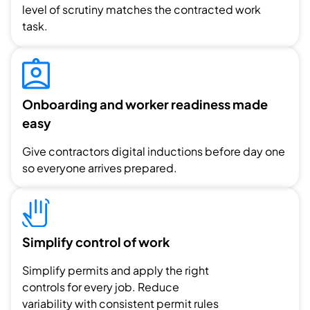
level of scrutiny matches the contracted work
task.
Onboarding and worker readiness made
easy
Give contractors digital inductions before day one
so everyone arrives prepared.
Simplify control of work
Simplify permits and apply the right
controls for every job. Reduce
variability with consistent permit rules