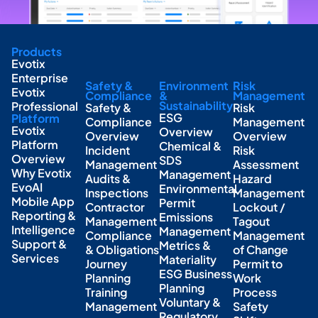
Products
Evotix
Enterprise
Safety &
Environment
Risk
Evotix
Compliance
&
Management
Sustainability
Professional
Safety &
Risk
ESG
Platform
Compliance
Management
Evotix
Overview
Overview
Overview
Platform
Chemical &
Incident
Risk
Overview
SDS
Management
Assessment
Why Evotix
Management
Audits &
Hazard
EvoAI
Environmental
Inspections
Management
Mobile App
Permit
Contractor
Lockout /
Reporting &
Emissions
Management
Tagout
Intelligence
Management
Compliance
Management
Support &
Metrics &
& Obligations
of Change
Services
Materiality
Journey
Permit to
ESG Business
Planning
Work
Planning
Training
Process
Voluntary &
Management
Safety
Regulatory