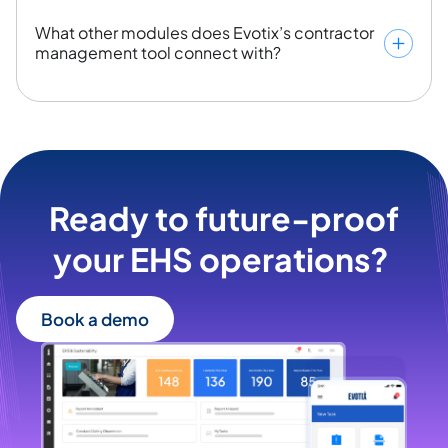
What other modules does Evotix’s contractor
management tool connect with?
Ready to future-proof
your EHS operations? ​
Book a demo