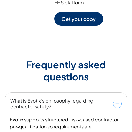
EHS platform.
Get your copy
Frequently asked
questions
What is Evotix’s philosophy regarding
contractor safety?
Evotix supports structured, risk‑based contractor
pre‑qualification so requirements are