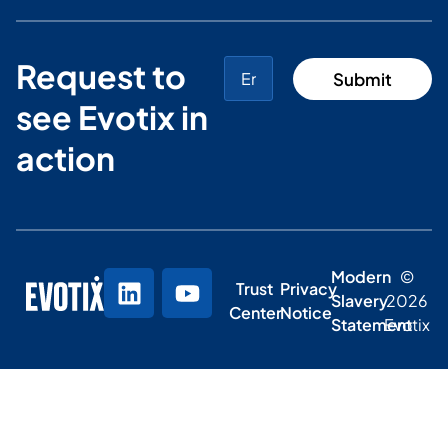
Request to
see Evotix in
action
Modern
©
Trust
Privacy
Slavery
2026
Center
Notice
Statement
Evotix