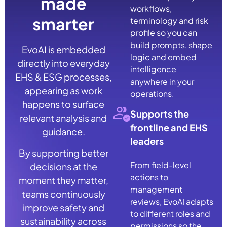
made
workflows,
smarter
terminology and risk
profile so you can
build prompts, shape
EvoAI is embedded
logic and embed
directly into everyday
intelligence
EHS & ESG processes,
anywhere in your
appearing as work
operations.
happens to surface
Supports the
relevant analysis and
frontline and EHS
guidance.
leaders
By supporting better
From field-level
decisions at the
actions to
moment they matter,
management
teams continuously
reviews, EvoAI adapts
improve safety and
to different roles and
sustainability across
permissions so the