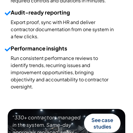
required controls and durations in minutes.
Audit-ready reporting
Export proof, sync with HR and deliver
contractor documentation from one system in
a few clicks.
Performance insights
Run consistent performance reviews to
identify trends, recurring issues and
improvement opportunities, bringing
objectivity and accountability to contractor
oversight.
“330+ contractors managed
See case
in the system. Same-day
studies
approvals replaced weeks-