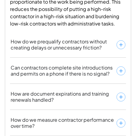
proportionate to the work being performed. This
reduces the possibility of
putting a high-risk
contractor in a high-risk situation
and burdening
low-risk contractors with administrative tasks.
How do we prequalify contractors without
creating delays or unnecessary friction?
Can contractors complete site introductions
and permits on a phone if there is no signal?
How are document expirations and training
renewals handled?
How do we measure contractor performance
over time?