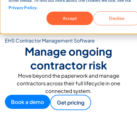
other media. To find out more about the cookies we use, see our
See how teams reduce incidents and manage risk faster
See It in Action →
Privacy Policy
.
Book a Demo
Accept
Decline
EHS Contractor Management Software
Manage ongoing
contractor risk
Move beyond the paperwork and manage
contractors across their full lifecycle in one
connected system.
Book a demo
Get pricing