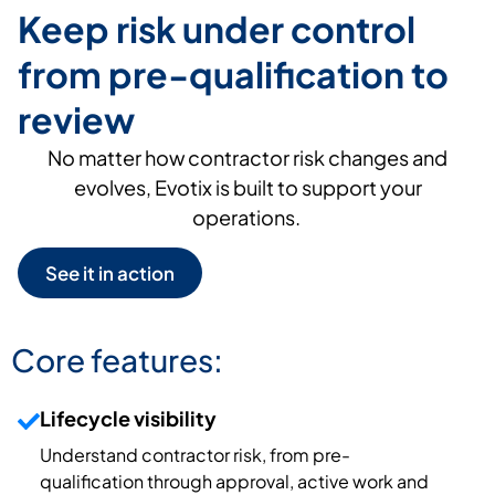
Keep risk under control
from pre-qualification to
review
No matter how contractor risk changes
and
evolves
,
Evotix
is built to
support your
operations.
See it in action
Core features:
Lifecycle visibility
Understand contractor risk, from pre-
qualification through approval, active
work
and