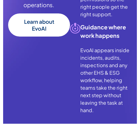
operations.
right people get the
right support.
Learn about
Guidance where
EvoAI
work happens
Evo
AI
appears inside
incidents, audits,
inspections and any
other
EHS & ESG
workflow, helping
teams take the right
next step without
leaving the task at
hand.