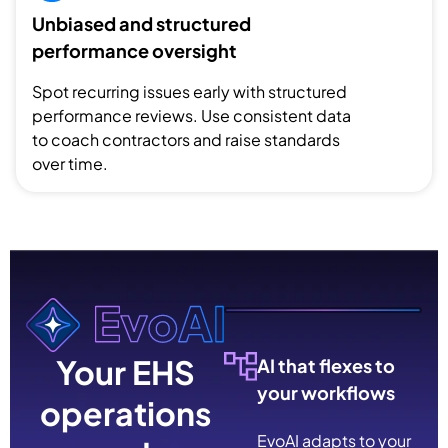
Unbiased and structured
performance oversight
Spot recurring issues early with structured
performance reviews. Use consistent data
to coach contractors and raise standards
over time.
Your EHS
AI that flexes to
your workflows
operations
EvoAI adapts to your