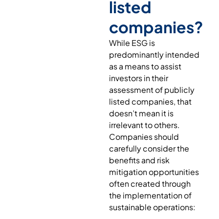
listed
companies?
While ESG is
predominantly intended
as a means to assist
investors in their
assessment of publicly
listed companies, that
doesn’t mean it is
irrelevant to others.
Companies should
carefully consider the
benefits and risk
mitigation opportunities
often created through
the implementation of
sustainable operations: