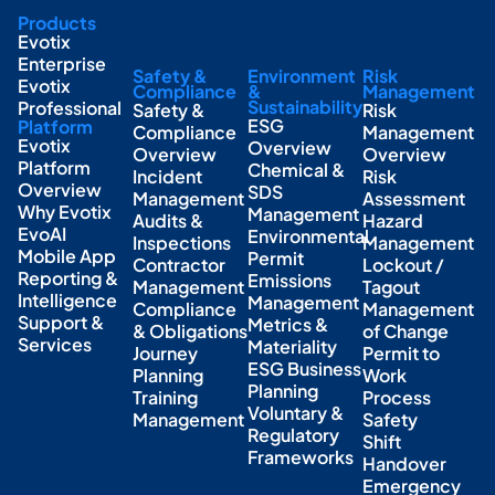
Products
Evotix
Enterprise
Safety &
Environment
Risk
Evotix
Compliance
&
Management
Sustainability
Professional
Safety &
Risk
ESG
Platform
Compliance
Management
Evotix
Overview
Overview
Overview
Platform
Chemical &
Incident
Risk
Overview
SDS
Management
Assessment
Why Evotix
Management
Audits &
Hazard
EvoAI
Environmental
Inspections
Management
Mobile App
Permit
Contractor
Lockout /
Reporting &
Emissions
Management
Tagout
Intelligence
Management
Compliance
Management
Support &
Metrics &
& Obligations
of Change
Services
Materiality
Journey
Permit to
ESG Business
Planning
Work
Planning
Training
Process
Voluntary &
Management
Safety
Regulatory
Shift
Frameworks
Handover
Emergency