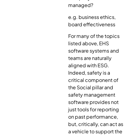
managed?
e.g. business ethics,
board effectiveness
For many of the topics
listed above, EHS
software systems and
teams are naturally
aligned with ESG.
Indeed, safety is a
critical component of
the Social pillar and
safety management
software provides not
just tools for reporting
on past performance,
but, critically, can act as
a vehicle to support the