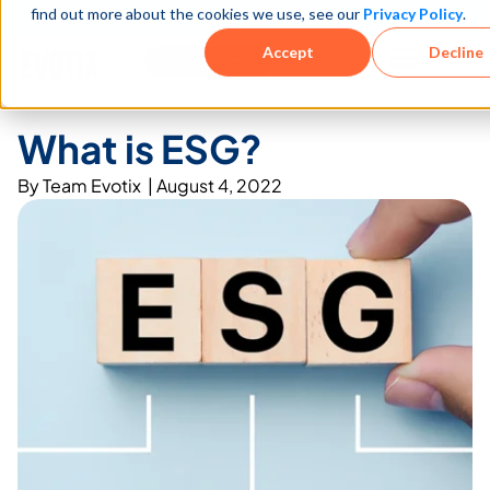
find out more about the cookies we use, see our
Privacy Policy
.
See how teams reduce incidents and manage risk faster
See It in Action →
Accept
Decline
Book a Demo
What is ESG?
By
Team Evotix
|
August 4, 2022