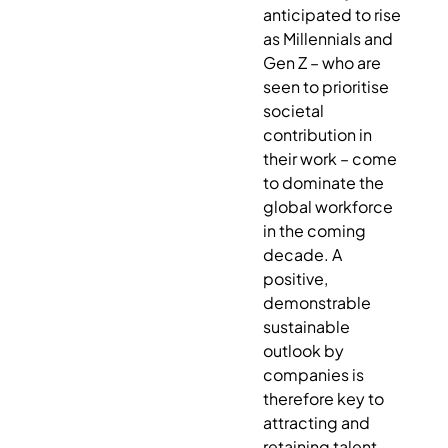
anticipated to rise
as Millennials and
Gen Z – who are
seen to prioritise
societal
contribution in
their work – come
to dominate the
global workforce
in the coming
decade. A
positive,
demonstrable
sustainable
outlook by
companies is
therefore key to
attracting and
retaining talent.