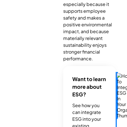
especially because it
supports employee
safety and makes a
positive environmental
impact, and because
materially relevant
sustainability enjoys
stronger financial
performance.
Want to learn
more about
ESG?
See how you
can integrate
ESG into your
existing