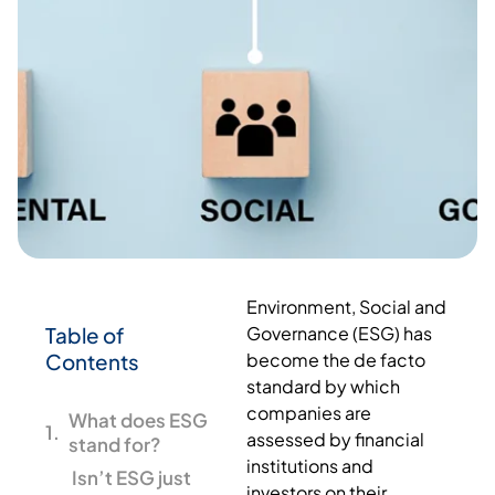
Environment, Social and
Table of
Governance (ESG) has
Contents
become the de facto
standard by which
companies are
What does ESG
assessed by financial
stand for?
institutions and
Isn’t ESG just
investors on their