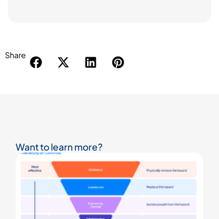
Share
Want to learn more?