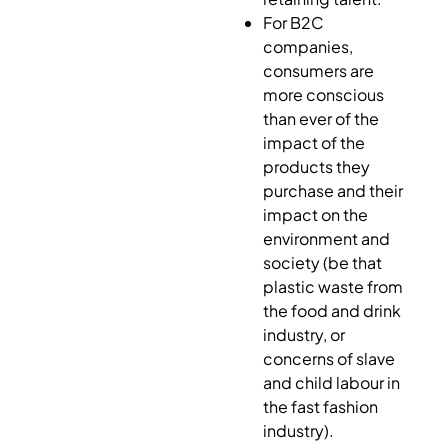
For B2C
companies,
consumers are
more conscious
than ever of the
impact of the
products they
purchase and their
impact on the
environment and
society (be that
plastic waste from
the food and drink
industry, or
concerns of slave
and child labour in
the fast fashion
industry).