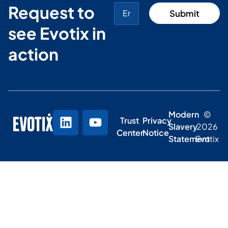
Request to
see Evotix in
action
Modern
©
Trust
Privacy
Slavery
2026
Center
Notice
Statement
Evotix