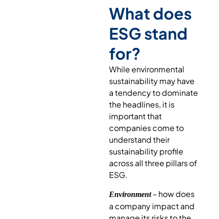
What does
ESG stand
for?
While environmental
sustainability may have
a tendency to dominate
the headlines, it is
important that
companies come to
understand their
sustainability profile
across all three pillars of
ESG.
– how does
Environment
a company impact and
manage its risks to the