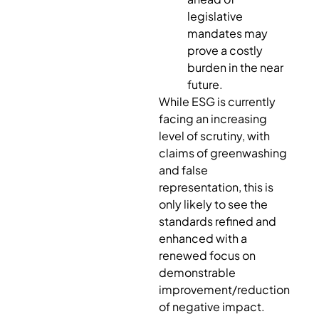
legislative
mandates may
prove a costly
burden in the near
future.
While ESG is currently
facing an increasing
level of scrutiny, with
claims of greenwashing
and false
representation, this is
only likely to see the
standards refined and
enhanced with a
renewed focus on
demonstrable
improvement/reduction
of negative impact.