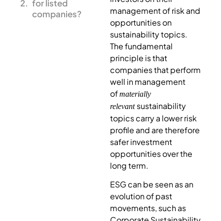
for listed
management of risk and
companies?
opportunities on
sustainability topics.
The fundamental
principle is that
companies that perform
well in management
of
materially
sustainability
relevant
topics carry a lower risk
profile and are therefore
safer investment
opportunities over the
long term.
ESG can be seen as an
evolution of past
movements, such as
Corporate Sustainability