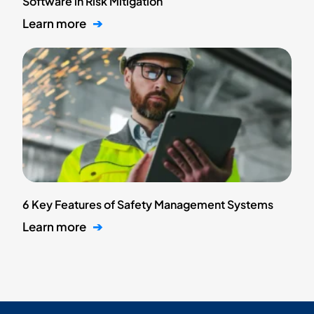
Software in Risk Mitigation
Learn more
➔
6 Key Features of Safety Management Systems
Learn more
➔