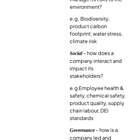
environment?
e.g. Biodiversity,
product carbon
footprint, water stress,
climate risk
– how does a
Social
company interact and
impact its
stakeholders?
e.g Employee health &
safety, chemical safety,
product quality, supply
chain labour, DEI
standards
– how is a
Governance
company led and