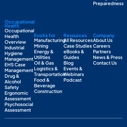
Preparedness
Occupational
Health
Occupational
Evotix for
Resources
Company
Health
Manufacturing
All Resources
About Us
Overview
Mining
Case Studies
Careers
Industrial
Energy &
eBooks &
Partners
Hygiene
Utilities
Guides
News & Press
Management
Oil & Gas
Blog
Contact Us
EHS Case
Logistics &
Events &
Management
Transportation
Webinars
Drug &
Food &
Podcast
Alcohol
Beverage
Safety
Construction
Ergonomic
Assessment
Psychosocial
Assessment