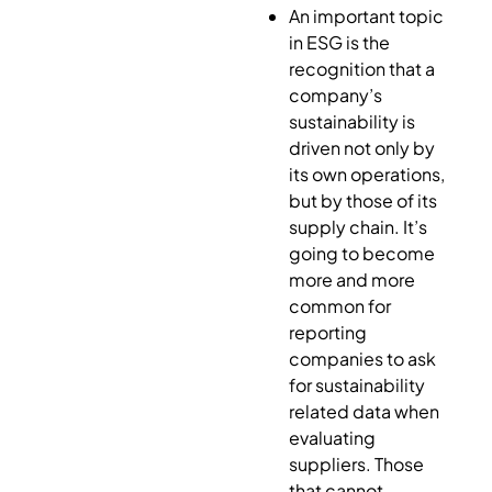
An important topic
in ESG is the
recognition that a
company’s
sustainability is
driven not only by
its own operations,
but by those of its
supply chain. It’s
going to become
more and more
common for
reporting
companies to ask
for sustainability
related data when
evaluating
suppliers. Those
that cannot