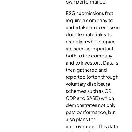
own performance.
ESG submissions first
require a company to
undertake an exercise in
double materiality to
establish which topics
are seen as important
both to the company
and to investors. Data is
then gathered and
reported (often through
voluntary disclosure
schemes such as GRI,
CDP and SASB) which
demonstrates not only
past performance, but
also plans for
improvement. This data