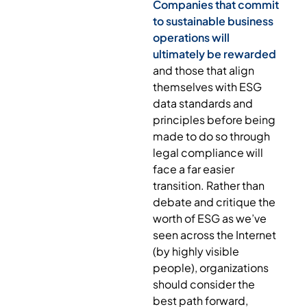
Companies that commit
to sustainable business
operations will
ultimately be rewarded
and those that align
themselves with ESG
data standards and
principles before being
made to do so through
legal compliance will
face a far easier
transition. Rather than
debate and critique the
worth of ESG as we’ve
seen across the Internet
(by highly visible
people), organizations
should consider the
best path forward,