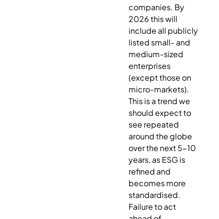
companies. By
2026 this will
include all publicly
listed small- and
medium-sized
enterprises
(except those on
micro-markets).
This is a trend we
should expect to
see repeated
around the globe
over the next 5-10
years, as ESG is
refined and
becomes more
standardised.
Failure to act
ahead of