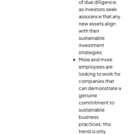
of due diligence,
as investors seek
assurance that any
new assets align
with their
sustainable
investment
strategies.
More and more
employees are
looking to work for
companies that
can demonstrate a
genuine
commitment to
sustainable
business
practices; this
trend is only