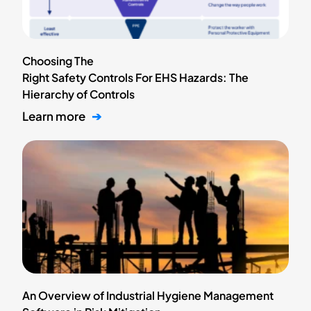
Choosing The
Right Safety Controls For EHS Hazards: The
Hierarchy of Controls
Learn more
➔
An Overview of Industrial Hygiene Management