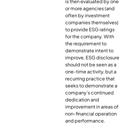
is then evaluated by one
or more agencies (and
often by investment
companies themselves)
to provide ESG ratings
for the company. With
the requirement to
demonstrate intent to
improve, ESG disclosure
should not be seen as a
one-time activity, but a
recurring practice that
seeks to demonstrate a
company’s continued
dedication and
improvement in areas of
non-financial operation
and performance.