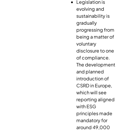
Legislation is
evolving and
sustainability is
gradually
progressing from
being a matter of
voluntary
disclosure to one
of compliance.
The development
and planned
introduction of
CSRD in Europe,
which will see
reporting aligned
with ESG
principles made
mandatory for
around 49,000