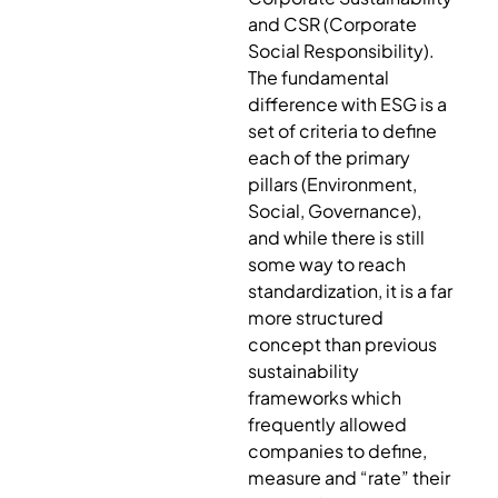
and CSR (Corporate
Social Responsibility).
The fundamental
difference with ESG is a
set of criteria to define
each of the primary
pillars (Environment,
Social, Governance),
and while there is still
some way to reach
standardization, it is a far
more structured
concept than previous
sustainability
frameworks which
frequently allowed
companies to define,
measure and “rate” their