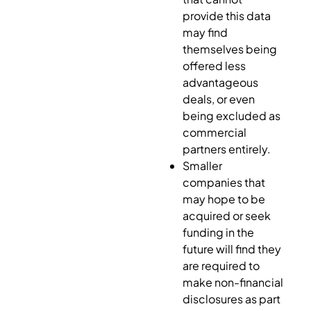
provide this data
may find
themselves being
offered less
advantageous
deals, or even
being excluded as
commercial
partners entirely.
Smaller
companies that
may hope to be
acquired or seek
funding in the
future will find they
are required to
make non-financial
disclosures as part