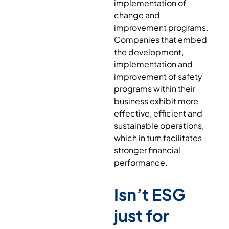
implementation of
change and
improvement programs.
Companies that embed
the development,
implementation and
improvement of safety
programs within their
business exhibit more
effective, efficient and
sustainable operations,
which in turn facilitates
stronger financial
performance.
Isn’t ESG
just for