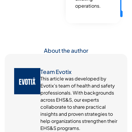
operations.
About the author
Team Evotix
This article was developed by
Evotix’s team of health and safety
professionals. With backgrounds
across EHS&S, our experts
collaborate to share practical
insights and proven strategies to
help organizations strengthen their
EHS&S programs.