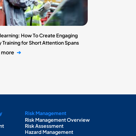
learning: How To Create Engaging
 Training for Short Attention Spans
n more
➔
y
Risk Management
Risk Management Overview
nt
Risk Assessment
Hazard Management