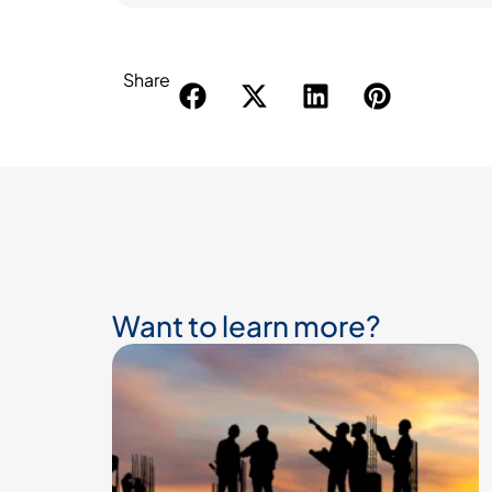
Share
Want to learn more?