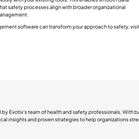
hat safety processes align with broader organizational
 management.
ement software can transform your approach to safety, visi
d by Evotix’s team of health and safety professionals. With
ical insights and proven strategies to help organizations s