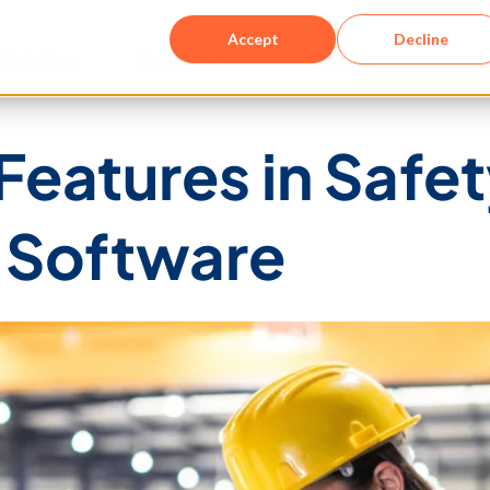
Accept
Decline
Solutions​
Resources
Company
eatures in Safet
Software