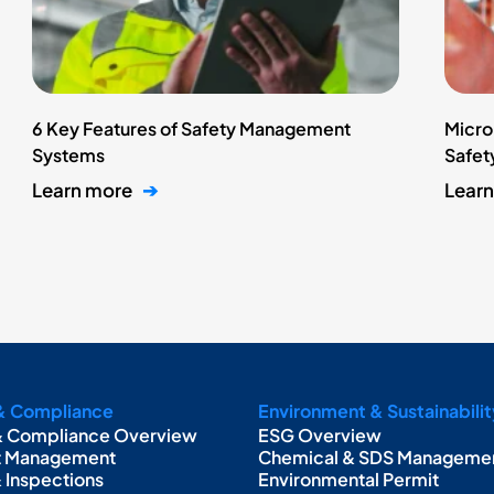
6 Key Features of Safety Management
Micro
Systems
Safety
Learn more
➔
Lear
& Compliance
Environment & Sustainabilit
& Compliance Overview
ESG Overview
t Management
Chemical & SDS Manageme
& Inspections
Environmental Permit