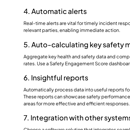
4. Automatic alerts
Real-time alerts are vital for timely incident res
relevant parties, enabling immediate action.
5. Auto-calculating key safety 
Aggregate key health and safety data and compar
rates. Use a Safety Engagement Score dashboard t
6. Insightful reports
Automatically process data into useful reports f
These reports can showcase safety performance 
areas for more effective and efficient responses.
7. Integration with other system
Choose a software solution that integrates seaml