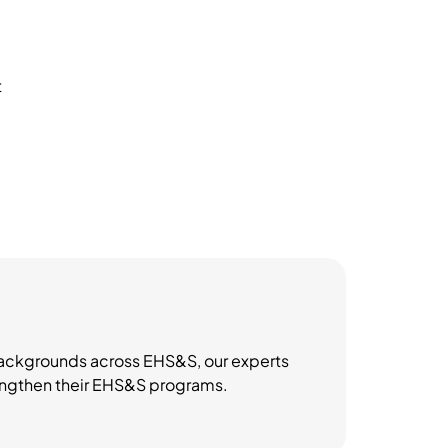
t
 backgrounds across EHS&S, our experts
trengthen their EHS&S programs.