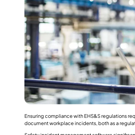
Ensuring compliance with EHS&S regulations requ
document workplace incidents, both as a regulat
Safety incident management software significantly 