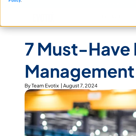
Policy
.
See how teams reduce incidents and manage risk faster
See It in Action →
Product​
7 Must-Have F
Management 
By
Team Evotix
|
August 7, 2024