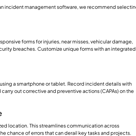
ng an incident management software, we recommend selecti
esponsive forms for injuries, near misses, vehicular damage,
urity breaches. Customize unique forms with an integrated
d using a smartphone or tablet. Record incident details with
d carry out corrective and preventive actions (CAPAs) on the
e
lized location. This streamlines communication across
 chance of errors that can derail key tasks and projects.