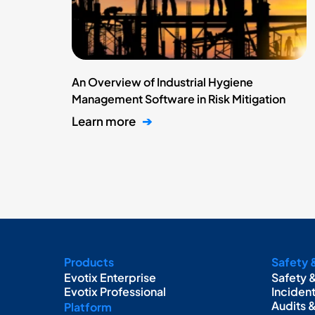
An Overview of Industrial Hygiene
Management Software in Risk Mitigation
Learn more
➔
Products
Safety 
Evotix Enterprise
Safety 
Evotix Professional
Inciden
Audits 
Platform