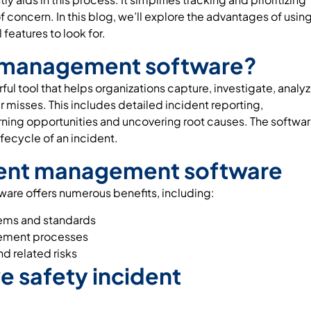
f concern. In this blog, we’ll explore the advantages of usin
eatures to look for.
nt management software?
l tool that helps organizations capture, investigate, analyz
r misses. This includes detailed incident reporting,
rning opportunities and uncovering root causes. The softwa
fecycle of an incident.
ident management software
re offers numerous benefits, including:
ems and standards
gement processes
nd related risks
ve safety incident