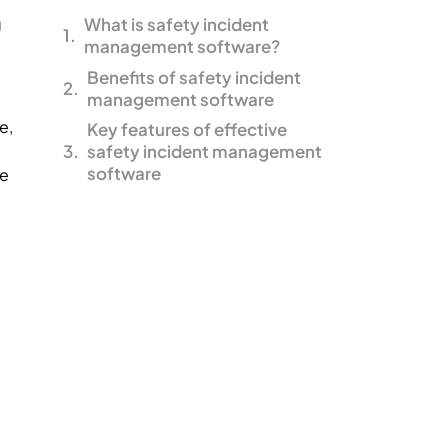
g
What is safety incident
management software?
Benefits of safety incident
management software
e,
Key features of effective
safety incident management
software
re