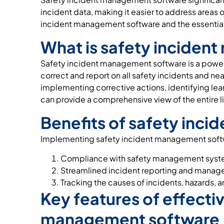
incident data, making it easier to address areas o
incident management software and the essential f
What is safety incide
Safety incident management software is a powerfu
correct and report on all safety incidents and nea
implementing corrective actions, identifying lea
can provide a comprehensive view of the entire li
Benefits of safety inc
Implementing safety incident management softwa
Compliance with safety management syst
Streamlined incident reporting and mana
Tracking the causes of incidents, hazards, a
Key features of effecti
management software