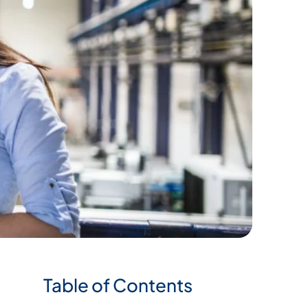
Table of Contents