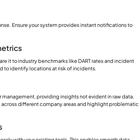
ponse. Ensure your system provides instant notifications to
metrics
e it to industry benchmarks like DART rates and incident
o identify locations at risk of incidents.
or management, providing insights not evident in raw data.
across different company areas and highlight problematic
s
essly with your existing tools. This enables smooth data