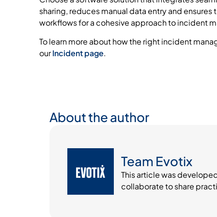
sharing, reduces manual data entry and ensures t
workflows for a cohesive approach to incident
To learn more about how the right incident manag
our
Incident page
.
About the author
Team Evotix
This article was develope
collaborate to share pract