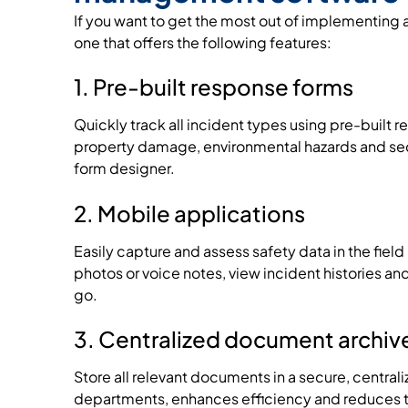
If you want to get the most out of implementi
one that offers the following features:
1. Pre-built response forms
Quickly track all incident types using pre-built r
property damage, environmental hazards and sec
form designer.
2. Mobile applications
Easily capture and assess safety data in the fiel
photos or voice notes, view incident histories an
go.
3. Centralized document archiv
Store all relevant documents in a secure, centra
departments, enhances efficiency and reduces the