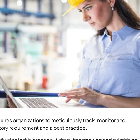
ires organizations to meticulously track, monitor and
ory requirement and a best practice.
aids in this process. It simplifies tracking and prioritizing