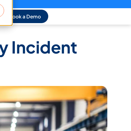
Book a Demo
y Incident