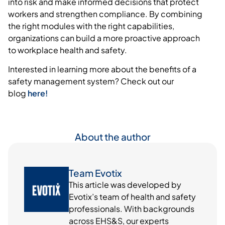
into
risk
and make informed decisions that protect
workers and strengthen compliance. By combining
the right modules with the right capabilities,
organizations can build a more proactive approach
to workplace health and safety.
Interested in learning more about the benefits of a
safety management system? Check out our
blog
here!
About the author
Team Evotix
This article was developed by
Evotix’s team of health and safety
professionals. With backgrounds
across EHS&S, our experts