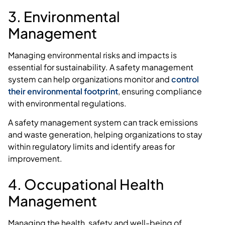
3. Environmental
Management
Managing environmental risks and impacts is
essential for sustainability. A safety management
system can help organizations monitor and
control
their environmental footprint
, ensuring compliance
with environmental regulations.
A safety management system can track emissions
and waste generation, helping organizations to stay
within regulatory limits and identify areas for
improvement.
4. Occupational Health
Management
Managing the health, safety and well-being of