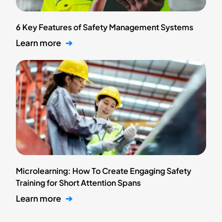
6 Key Features of Safety Management Systems
Learn more
➔
Microlearning: How To Create Engaging Safety
Training for Short Attention Spans
Learn more
➔