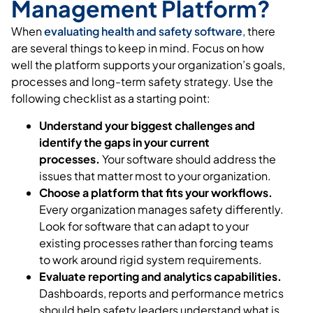
Management Platform?
When
evaluating health and safety software
, there
are several things to keep in mind. Focus on how
well the platform supports your organization’s goals,
processes and long-term safety strategy. Use the
following checklist as a starting point:
Understand your biggest challenges and
identify the gaps in your current
processes.
Your software should address the
issues that matter most to your organization.
Choose a platform that fits your workflows.
Every organization manages safety differently.
Look for software that can adapt to your
existing processes rather than forcing teams
to work around rigid system requirements.
Evaluate reporting and analytics capabilities.
Dashboards, reports and performance metrics
should help safety leaders understand what is