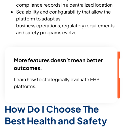
compliance records in a centralized location
Scalability and configurability that allow the
platform to adapt as
business operations, regulatory requirements
and safety programs evolve
More features doesn’t mean better
outcomes.
Learn how to strategically evaluate EHS
platforms.
How Do I Choose The
Best Health and Safety