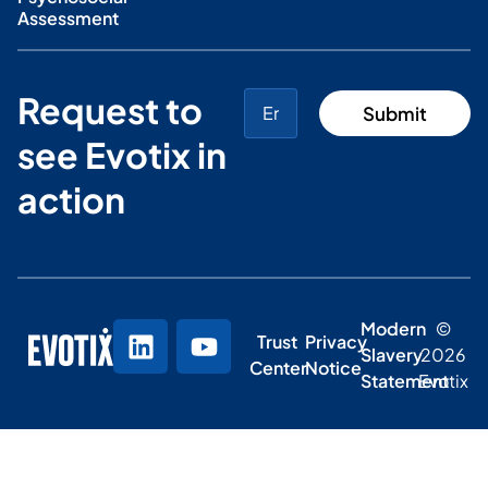
Assessment
Request to
see Evotix in
action
Modern
©
Trust
Privacy
Slavery
2026
Center
Notice
Statement
Evotix