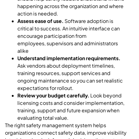
happening across the organization and where
action is needed.
Assess ease of use.
Software adoption is
critical to success. An intuitive interface can
encourage participation from
employees, supervisors and administrators
alike
Understand implementation requirements.
Ask vendors about deployment timelines,
training resources, support services and
ongoing maintenance so you can set realistic
expectations for rollout.
Review your budget carefully.
Look beyond
licensing costs and consider implementation,
training, support and future expansion when
evaluating total value.
The right safety management system helps
organizations connect safety data, improve visibility