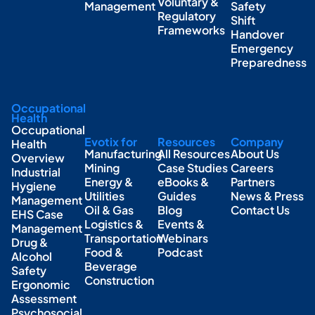
Voluntary &
Management
Safety
Regulatory
Shift
Frameworks
Handover
Emergency
Preparedness
Occupational
Health
Occupational
Evotix for
Resources
Company
Health
Manufacturing
All Resources
About Us
Overview
Mining
Case Studies
Careers
Industrial
Energy &
eBooks &
Partners
Hygiene
Utilities
Guides
News & Press
Management
Oil & Gas
Blog
Contact Us
EHS Case
Logistics &
Events &
Management
Transportation
Webinars
Drug &
Food &
Podcast
Alcohol
Beverage
Safety
Construction
Ergonomic
Assessment
Psychosocial