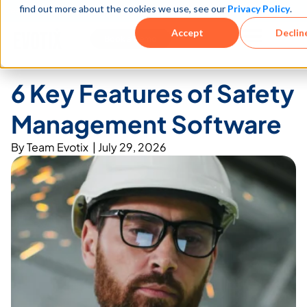
find out more about the cookies we use, see our
Privacy Policy
.
See how teams reduce incidents and manage risk faster
See It in Action →
Accept
Declin
Book a Demo
6 Key Features of Safety
Management Software
By
Team Evotix
|
July 29, 2026