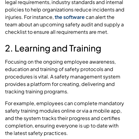
legal requirements, industry standards and internal
policies to help organizations reduce incidents and
injuries. For instance,
the software
can alert the
team about an upcoming safety audit and supply a
checklist to ensure all requirements are met.
2. Learning and Training
Focusing on the ongoing employee awareness,
education and training of safety protocols and
procedures is vital. A safety management system
provides a platform for creating, delivering and
tracking training programs.
For example, employees can complete mandatory
safety training modules online or via a mobile app,
and the system tracks their progress and certifies
completion, ensuring everyone is up to date with
the latest safety practices.