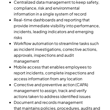
Centralized data management to keep safety,
compliance, risk and environmental
information in a single system of record
Real-time dashboards and reporting that
provide immediate visibility into performance,
incidents, leading indicators and emerging
risks
Workflow automation to streamline tasks such
as incident investigations, corrective actions,
approvals, inspections and audit
management
Mobile access that enables employees to
report incidents, complete inspections and
access information from any location
Corrective and preventive action (CAPA)
management to assign, track and verify
actions taken to address identified issues
Document and records management
that maintains policies, procedures, audits and