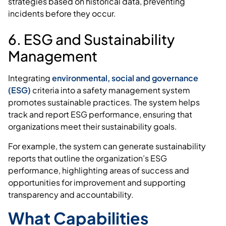
strategies based on historical data, preventing
incidents before they occur.
6. ESG and Sustainability
Management
Integrating
environmental, social and governance
(ESG)
criteria into a safety management system
promotes sustainable practices. The system helps
track and report ESG performance, ensuring that
organizations meet their sustainability goals.
For example, the system can generate sustainability
reports that outline the organization’s ESG
performance, highlighting areas of success and
opportunities for improvement and supporting
transparency and accountability.
What Capabilities