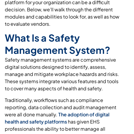
platform for your organization can be a difficult
decision. Below, we’ll walk through the different
modules and capabilities to look for, as well as how
to evaluate vendors.
What Is a Safety
Management System?
Safety management systems are comprehensive
digital solutions designed to identify, assess,
manage and mitigate workplace hazards and risks.
These systems integrate various features and tools
to cover many aspects of health and safety.
Traditionally, workflows such as compliance
reporting, data collection and audit management
were all done manually.
The adoption of digital
health and safety platforms
has given EHS
professionals the ability to better manage all