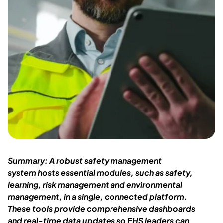
Summary: A robust safety management
system
hosts essential modules, such as safety,
learning, risk
management
and environmental
management
,
in a single
, connected
platform.
These tools prov
ide comprehensive dashboards
and
real-time
data
updates
so EHS leaders can