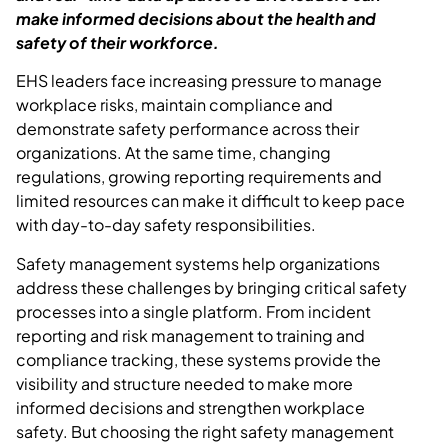
make informed decisions about the health and
safety of their workforce.
EHS leaders face increasing pressure to manage
workplace risks,
maintain
compliance
and
demonstrate safety performance across their
organizations. At the same time, changing
regulations, growing reporting requirements and
limited resources can make it difficult to keep pace
with day-to-day safety responsibilities.
Safety management systems help organizations
address these challenges by bringing critical safety
processes into a single platform. From incident
reporting and risk management to training and
compliance tracking, these systems provide the
visibility and structure needed to make more
informed decisions and strengthen workplace
safety.
But choosing the right safety management