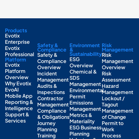
Products
Evotix
Enterprise
Safety &
Environment
Risk
Evotix
Compliance
&
Management
Sustainability
Professional
Safety &
Risk
ESG
Platform
Compliance
Management
Evotix
Overview
Overview
Overview
Platform
Chemical &
Incident
Risk
Overview
SDS
Management
Assessment
Why Evotix
Management
Audits &
Hazard
EvoAI
Environmental
Inspections
Management
Mobile App
Permit
Contractor
Lockout /
Reporting &
Emissions
Management
Tagout
Intelligence
Management
Compliance
Management
Support &
Metrics &
& Obligations
of Change
Services
Materiality
Journey
Permit to
ESG Business
Planning
Work
Planning
Training
Process