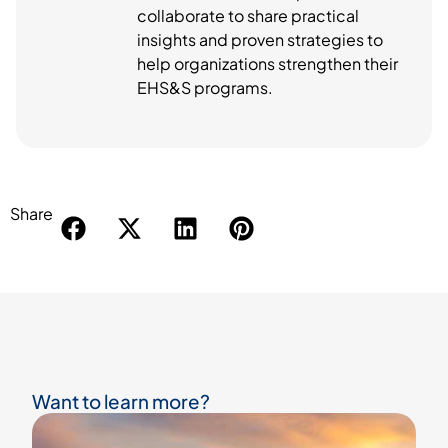
collaborate to share practical
insights and proven strategies to
help organizations strengthen their
EHS&S programs.
Share
Want to learn more?