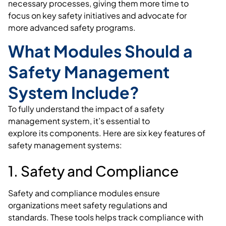
necessary processes, giving them more time to
focus on key safety initiatives and advocate for
more advanced safety programs.
What Modules Should a
Safety Management
System Include?
To fully understand the impact of a safety
management system, it’s essential to
explore its components. Here are six key features of
safety management systems:
1. Safety and Compliance
Safety and compliance modules ensure
organizations meet safety regulations and
standards. These tools helps track compliance with