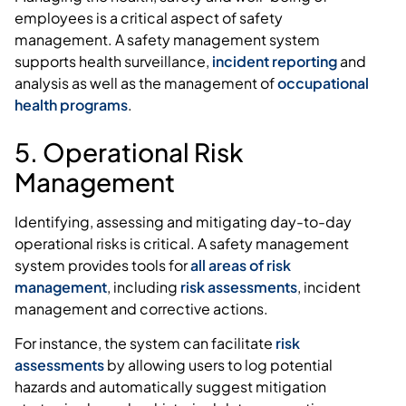
employees is a critical aspect of safety
management. A safety management system
supports health surveillance,
incident reporting
and
analysis as well as the management of
occupational
health programs
.
5. Operational Risk
Management
Identifying, assessing and mitigating day-to-day
operational risks is critical. A safety management
system provides tools for
all areas of risk
management
, including
risk assessments
, incident
management and corrective actions.
For instance, the system can facilitate
risk
assessments
by allowing users to log potential
hazards and automatically suggest mitigation