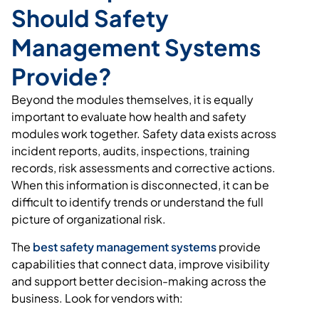
Should Safety
Management Systems
Provide?
Beyond the modules themselves, it is equally
important to evaluate how health and safety
modules work together. Safety data exists across
incident reports, audits, inspections, training
records, risk assessments and corrective actions.
When this information is disconnected, it can be
difficult to identify trends or understand the full
picture of organizational risk.
The
best safety management systems
provide
capabilities that connect data, improve visibility
and support better decision-making across the
business. Look for vendors with: