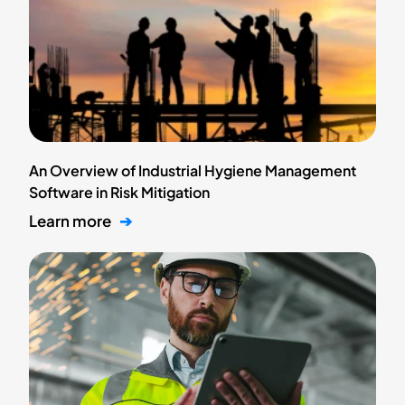
An Overview of Industrial Hygiene Management
Software in Risk Mitigation
Learn more
➔