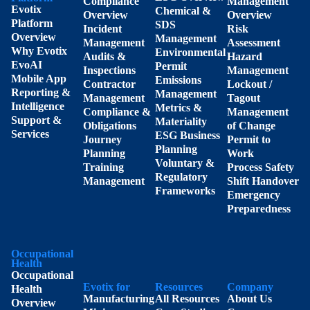
Compliance
Management
Evotix
Chemical &
Overview
Overview
Platform
SDS
Incident
Risk
Overview
Management
Management
Assessment
Why Evotix
Environmental
Audits &
Hazard
EvoAI
Permit
Inspections
Management
Mobile App
Emissions
Contractor
Lockout /
Reporting &
Management
Management
Tagout
Intelligence
Metrics &
Compliance &
Management
Support &
Materiality
Obligations
of Change
Services
ESG Business
Journey
Permit to
Planning
Planning
Work
Voluntary &
Training
Process Safety
Regulatory
Management
Shift Handover
Frameworks
Emergency
Preparedness
Occupational
Health
Occupational
Evotix for
Resources
Company
Health
Manufacturing
All Resources
About Us
Overview