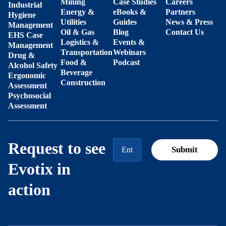
Mining
Case Studies
Careers
Industrial
Energy &
eBooks &
Partners
Hygiene
Utilities
Guides
News & Press
Management
Oil & Gas
Blog
Contact Us
EHS Case
Logistics &
Events &
Management
Transportation
Webinars
Drug &
Food &
Podcast
Alcohol Safety
Beverage
Ergonomic
Construction
Assessment
Psychosocial
Assessment
Request to see
Evotix in
action