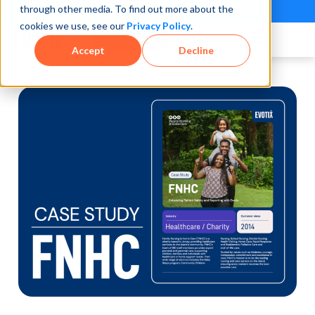
through other media. To find out more about the
See how teams reduce incidents and manage risk faster
See It in Action →
cookies we use, see our
Privacy Policy
.
Book a Demo
Accept
Decline