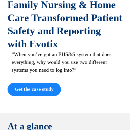
Family Nursing & Home
Care Transformed Patient
Safety and Reporting
with Evotix
“When you’ve got an EHS&S system that does
everything, why would you use two different
systems you need to log into?”
Get the case study
At a glance