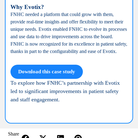
Why Evotix?
FNHC needed a platform that could grow with them,
provide real-time insights and offer flexibility to meet their
unique needs. Evotix enabled FNHC to evolve its processes
and use data to drive improvements across the board.
FNHC is now recognized for its excellence in patient safety,
thanks in part to the configurability and ease of Evotix.
Download this case study
To explore how FNHC’s partnership with Evotix
led to significant improvements in patient safety
and staff engagement.
Share