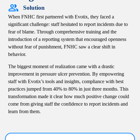
Solution
When FNHC first partnered with Evotix, they faced a
significant challenge: staff hesitated to report incidents due to
fear of blame. Through comprehensive training and the
introduction of a reporting system that encouraged openness
without fear of punishment, FNHC saw a clear shift in
behavior.
The biggest moment of realization came with a drastic
improvement in pressure ulcer prevention. By empowering
staff with Evotix’s tools and insights, compliance with best
practices jumped from 40% to 80% in just three months. This
transformation made it clear how much positive change could
come from giving staff the confidence to report incidents and
learn from them.