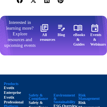
Interested in
learning more?
Explore
All
Blog
eBooks
Events
resources and
resources​
&
&
Guides​
Webinars​
upcoming events
Products
Evotix
Enterprise
Safety &
Environment
Risk
Evotix
Compliance
&
Management
Sustainability
Professional
Safety &
Risk
ESG Overview
Platform