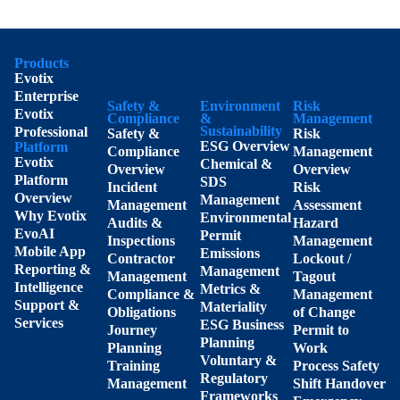
Products
Evotix
Enterprise
Safety &
Environment
Risk
Evotix
Compliance
&
Management
Sustainability
Professional
Safety &
Risk
ESG Overview
Platform
Compliance
Management
Evotix
Chemical &
Overview
Overview
Platform
SDS
Incident
Risk
Overview
Management
Management
Assessment
Why Evotix
Environmental
Audits &
Hazard
EvoAI
Permit
Inspections
Management
Mobile App
Emissions
Contractor
Lockout /
Reporting &
Management
Management
Tagout
Intelligence
Metrics &
Compliance &
Management
Support &
Materiality
Obligations
of Change
Services
ESG Business
Journey
Permit to
Planning
Planning
Work
Voluntary &
Training
Process Safety
Regulatory
Management
Shift Handover
Frameworks