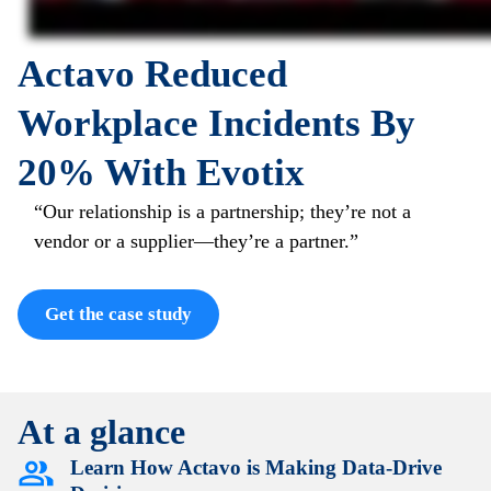
Actavo Reduced
Workplace Incidents By
20% With Evotix
“Our relationship is a partnership; they’re not a
vendor or a supplier—they’re a partner.”
Get the case study
At a glance
Learn How Actavo is Making Data-Drive