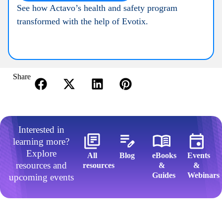
See how Actavo’s health and safety program
transformed with the help of Evotix.
Share
Interested in
learning more?
Explore
All
Blog
eBooks
Events
resources and
resources​
&
&
Guides​
Webinars​
upcoming events