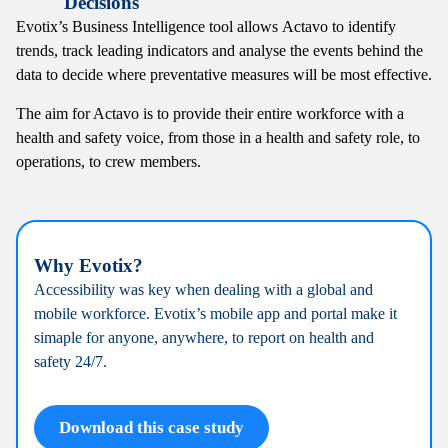
Decisions
Evotix’s Business Intelligence tool allows
Actavo to identify
trends, track leading indicators
and analyse the events behind the
data to decide
where preventative measures will be most effective.
The aim for Actavo is to provide their entire workforce with a
health and safety voice, from those in a health and safety role, to
operations, to crew members.
Why Evotix?
Accessibility was key when dealing with a global
and
mobile workforce. Evotix’s mobile app and
portal make it
simaple for anyone, anywhere, to r
eport on health and
safety 24/7.
Download this case study