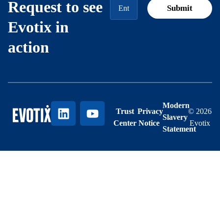
Request to see
Evotix in
action
Modern
Trust
Privacy
© 2026
Slavery
Center
Notice
Evotix
Statement