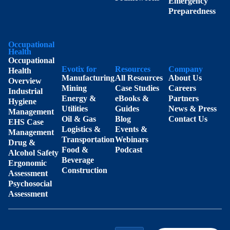
Emergency
Preparedness
Occupational
Health
Occupational
Evotix for
Resources
Company
Health
Manufacturing
All Resources
About Us
Overview
Mining
Case Studies
Careers
Industrial
Energy &
eBooks &
Partners
Hygiene
Utilities
Guides
News & Press
Management
Oil & Gas
Blog
Contact Us
EHS Case
Logistics &
Events &
Management
Transportation
Webinars
Drug &
Food &
Podcast
Alcohol Safety
Beverage
Ergonomic
Construction
Assessment
Psychosocial
Assessment