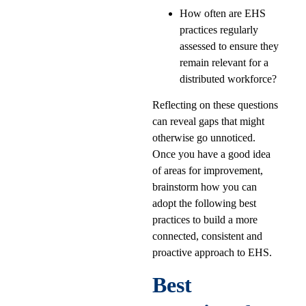
How often are EHS
practices regularly
assessed to ensure they
remain relevant for a
distributed workforce?
Reflecting on these questions
can reveal gaps that might
otherwise go unnoticed.
Once you have a good idea
of areas for improvement,
brainstorm how you can
adopt the following best
practices to build a more
connected, consistent and
proactive approach to EHS.
Best