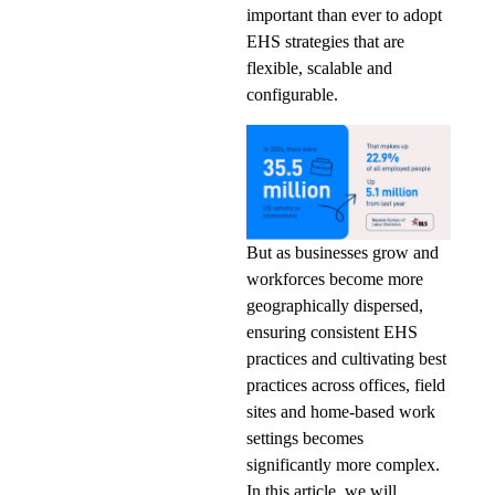
important than ever to adopt
EHS strategies that are
flexible, scalable and
configurable.
But as businesses grow and
workforces become more
geographically dispersed,
ensuring consistent EHS
practices and cultivating best
practices across offices, field
sites and home-based work
settings becomes
significantly more complex.
In this article, we will