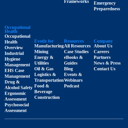
Frameworks
Emergency
Preparedness
Occupational
Health
Occupational
Evotix for
Resources
Company
Health
Manufacturing
All Resources
About Us
Overview
Mining
Case Studies
Careers
Industrial
Energy &
eBooks &
Partners
Hygiene
Utilities
Guides
News & Press
Management
Oil & Gas
Blog
Contact Us
EHS Case
Logistics &
Events &
Management
Transportation
Webinars
Drug &
Food &
Podcast
Alcohol Safety
Beverage
Ergonomic
Construction
Assessment
Psychosocial
Assessment