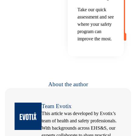
Take our quick
assessment and see
where your safety
program can
improve the most.
About the author
Team Evotix
This article was developed by Evotix’s
team of health and safety professionals.
With backgrounds across EHS&S, our
experts collaborate to share practical