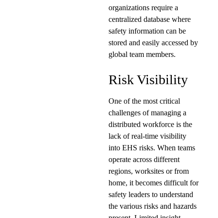
organizations require a
centralized database where
safety information can be
stored and easily accessed by
global team members.
Risk Visibility
One of the most critical
challenges of managing a
distributed workforce is the
lack of real-time visibility
into EHS risks. When teams
operate across different
regions, worksites or from
home, it becomes difficult for
safety leaders to understand
the various risks and hazards
present. Limited insight