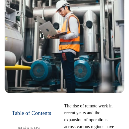
The rise of remote work in
Table of Contents
recent years and the
expansion of operations
across various regions have
Main EHS