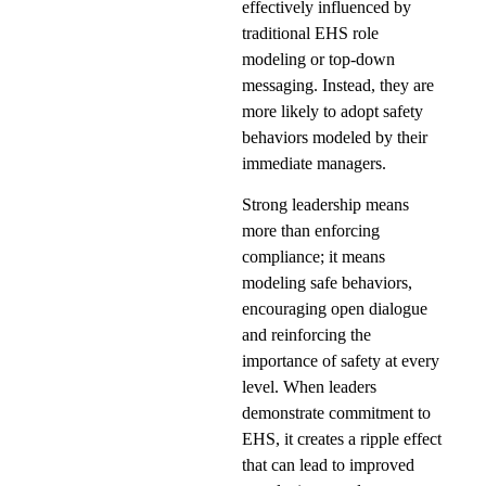
effectively influenced by
traditional EHS role
modeling or top-down
messaging. Instead, they are
more likely to adopt safety
behaviors modeled by their
immediate managers.
Strong leadership means
more than enforcing
compliance; it means
modeling safe behaviors,
encouraging open dialogue
and reinforcing the
importance of safety at every
level. When leaders
demonstrate commitment to
EHS, it creates a ripple effect
that can lead to improved