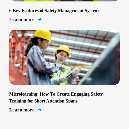
6 Key Features of Safety Management Systems
Learn more
➔
Microlearning: How To Create Engaging Safety
Training for Short Attention Spans
Learn more
➔