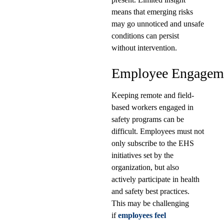
means that emerging risks
may go unnoticed and unsafe
conditions can persist
without intervention.
Employee Engagem
Keeping remote and field-
based workers engaged in
safety programs can be
difficult. Employees must not
only subscribe to the EHS
initiatives set by the
organization, but also
actively participate in health
and safety best practices.
This may be challenging
if
employees feel