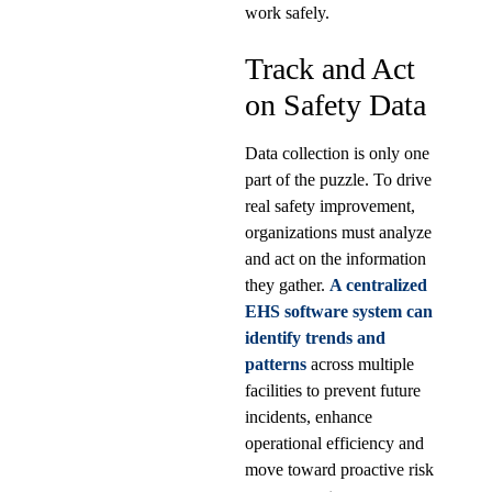
work safely.
Track and Act
on Safety Data
Data collection is only one
part of the puzzle. To drive
real safety improvement,
organizations must analyze
and act on the information
they gather.
A centralized
EHS software system can
identify trends and
patterns
across multiple
facilities to prevent future
incidents, enhance
operational efficiency and
move toward proactive risk