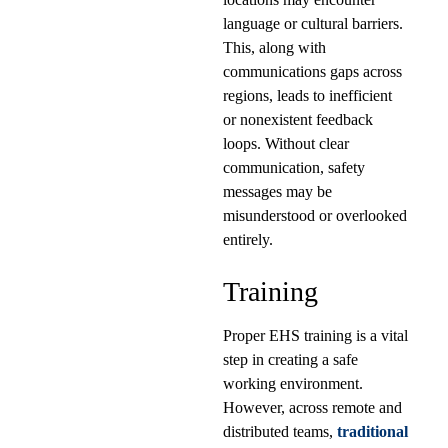
language or cultural barriers.
This, along with
communications gaps across
regions, leads to inefficient
or nonexistent feedback
loops. Without clear
communication, safety
messages may be
misunderstood or overlooked
entirely.
Training
Proper EHS training is a vital
step in creating a safe
working environment.
However, across remote and
distributed teams,
traditional