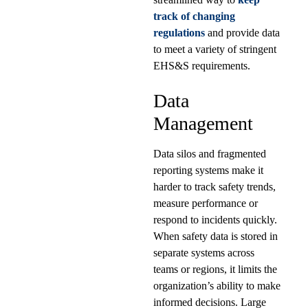
track of changing
regulations
and provide data
to meet a variety of stringent
EHS&S requirements.
Data
Management
Data silos and fragmented
reporting systems make it
harder to track safety trends,
measure performance or
respond to incidents quickly.
When safety data is stored in
separate systems across
teams or regions, it limits the
organization’s ability to make
informed decisions. Large