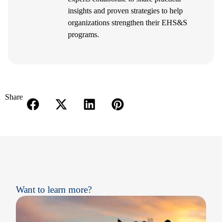
insights and proven strategies to help
organizations strengthen their EHS&S
programs.
Share
Want to learn more?