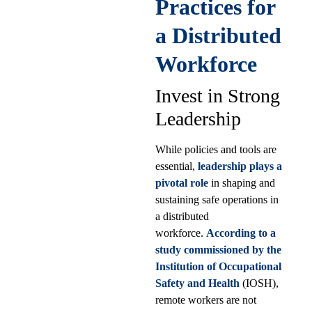
Practices for
a Distributed
Workforce
Invest in Strong
Leadership
While policies and tools are
essential,
leadership plays a
pivotal role
in shaping and
sustaining safe operations in
a distributed
workforce.
According to a
study commissioned by the
Institution of Occupational
Safety and Health
(IOSH),
remote workers are not