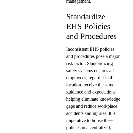
management.
Standardize
EHS Policies
and Procedures
Inconsistent EHS policies
and procedures pose a major
risk factor. Standardizing
safety systems ensures all
employees, regardless of
location, receive the same
guidance and expectations,
helping eliminate knowledge
gaps and reduce workplace
accidents and injuries. It is
imperative to house these
policies in a centralized,