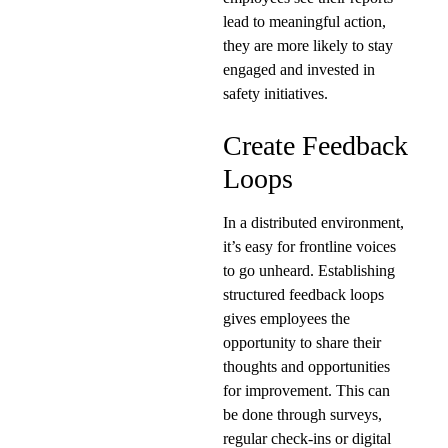
lead to meaningful action,
they are more likely to stay
engaged and invested in
safety initiatives.
Create Feedback
Loops
In a distributed environment,
it’s easy for frontline voices
to go unheard. Establishing
structured feedback loops
gives employees the
opportunity to share their
thoughts and opportunities
for improvement. This can
be done through surveys,
regular check-ins or digital