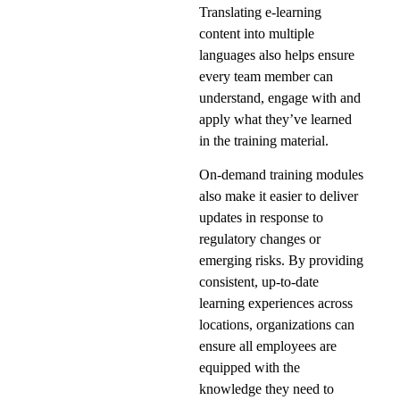
Translating e-learning
content into multiple
languages also helps ensure
every team member can
understand, engage with and
apply what they’ve learned
in the training material.
On-demand training modules
also make it easier to deliver
updates in response to
regulatory changes or
emerging risks. By providing
consistent, up-to-date
learning experiences across
locations, organizations can
ensure all employees are
equipped with the
knowledge they need to