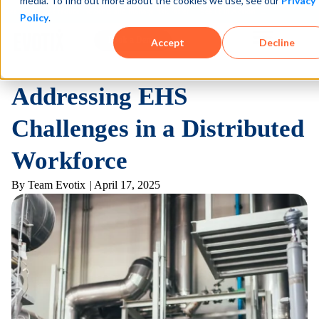
media. To find out more about the cookies we use, see our
Privacy
See how teams reduce incidents and manage risk faster
See It in Action →
Policy
.
Book a Demo
Accept
Decline
Addressing EHS
Challenges in a Distributed
Workforce
By
Team Evotix
|
April 17, 2025