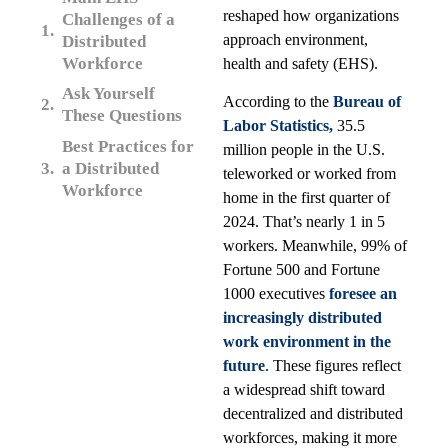
reshaped how organizations
Challenges of a
approach environment,
Distributed
Workforce
health and safety (EHS).
Ask Yourself
According to the
Bureau of
These Questions
Labor Statistics,
35.5
Best Practices for
million people in the U.S.
a Distributed
teleworked or worked from
Workforce
home in the first quarter of
2024. That’s nearly 1 in 5
workers. Meanwhile, 99% of
Fortune 500 and Fortune
1000 executives
foresee an
increasingly distributed
work environment in the
future
. These figures reflect
a widespread shift toward
decentralized and distributed
workforces, making it more