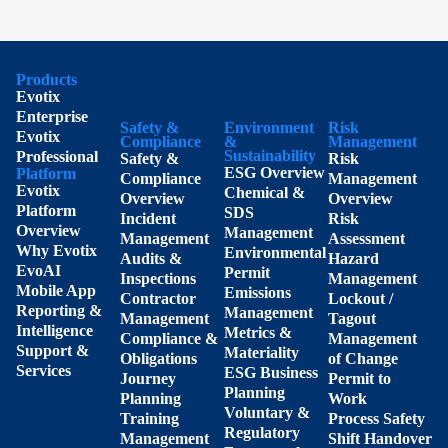
Products
Evotix
Enterprise
Safety &
Environment
Risk
Evotix
Compliance
&
Management
Sustainability
Professional
Safety &
Risk
ESG Overview
Platform
Compliance
Management
Evotix
Chemical &
Overview
Overview
Platform
SDS
Incident
Risk
Overview
Management
Management
Assessment
Why Evotix
Environmental
Audits &
Hazard
EvoAI
Permit
Inspections
Management
Mobile App
Emissions
Contractor
Lockout /
Reporting &
Management
Management
Tagout
Intelligence
Metrics &
Compliance &
Management
Support &
Materiality
Obligations
of Change
Services
ESG Business
Journey
Permit to
Planning
Planning
Work
Voluntary &
Training
Process Safety
Regulatory
Management
Shift Handover