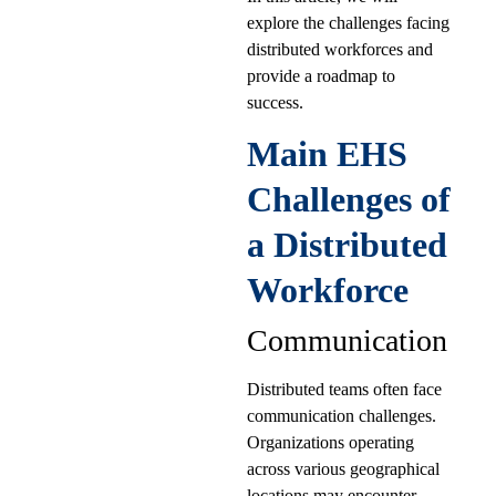
explore the challenges facing
distributed workforces and
provide a roadmap to
success.
Main EHS
Challenges of
a Distributed
Workforce
Communication
Distributed teams often face
communication challenges.
Organizations operating
across various geographical
locations may encounter