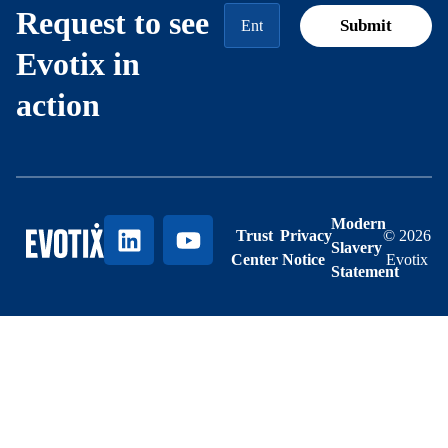
Request to see
Evotix in
action
Modern
Trust
Privacy
© 2026
Slavery
Center
Notice
Evotix
Statement