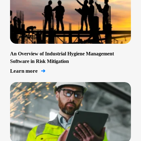
An Overview of Industrial Hygiene Management
Software in Risk Mitigation
Learn more
➔