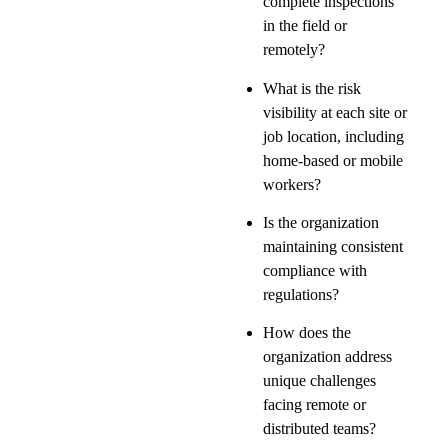
complete inspections
in the field or
remotely?
What is the risk
visibility at each site or
job location, including
home-based or mobile
workers?
Is the organization
maintaining consistent
compliance with
regulations?
How does the
organization address
unique challenges
facing remote or
distributed teams?