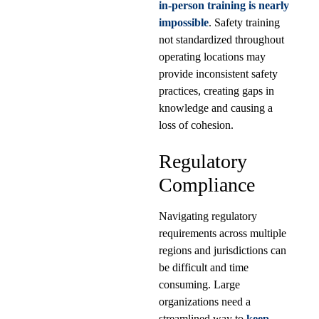
in-person training is nearly
impossible
. Safety training
not standardized throughout
operating locations may
provide inconsistent safety
practices, creating gaps in
knowledge and causing a
loss of cohesion.
Regulatory
Compliance
Navigating regulatory
requirements across multiple
regions and jurisdictions can
be difficult and time
consuming. Large
organizations need a
streamlined way to
keep