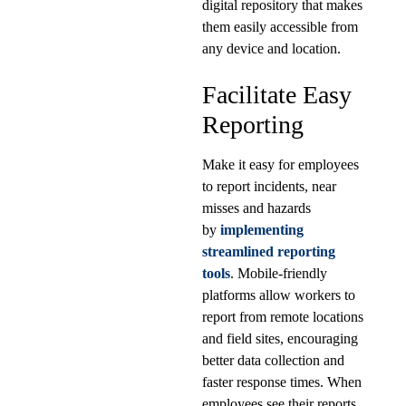
digital repository that makes
them easily accessible from
any device and location.
Facilitate Easy
Reporting
Make it easy for employees
to report incidents, near
misses and hazards
by
implementing
streamlined reporting
tools
. Mobile-friendly
platforms allow workers to
report from remote locations
and field sites, encouraging
better data collection and
faster response times. When
employees see their reports