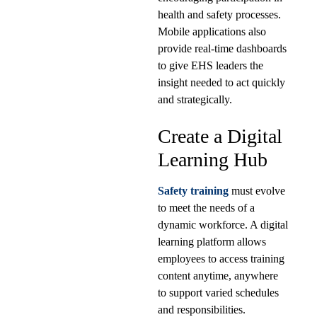
health and safety processes.
Mobile applications also
provide real-time dashboards
to give EHS leaders the
insight needed to act quickly
and strategically.
Create a Digital
Learning Hub
Safety training
must evolve
to meet the needs of a
dynamic workforce. A digital
learning platform allows
employees to access training
content anytime, anywhere
to support varied schedules
and responsibilities.