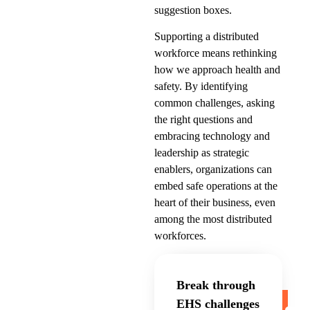
suggestion boxes.
Supporting a distributed
workforce means rethinking
how we approach health and
safety. By identifying
common challenges, asking
the right questions and
embracing technology and
leadership as strategic
enablers, organizations can
embed safe operations at the
heart of their business, even
among the most distributed
workforces.
Break through
EHS challenges