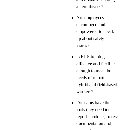
all employees?
Are employees
encouraged and
empowered to speak
up about safety
issues?
Is EHS training
effective and flexible
enough to meet the
needs of remote,
hybrid and field-based
workers?
Do teams have the
tools they need to
report incidents, access
documentation and