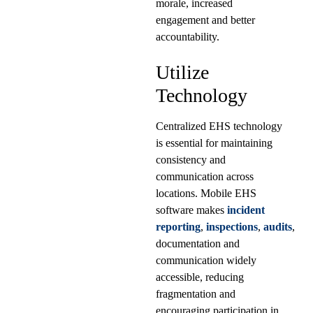
morale, increased
engagement and better
accountability.
Utilize
Technology
Centralized EHS technology
is essential for maintaining
consistency and
communication across
locations. Mobile EHS
software makes
incident
reporting
,
inspections
,
audits
,
documentation and
communication widely
accessible, reducing
fragmentation and
encouraging participation in