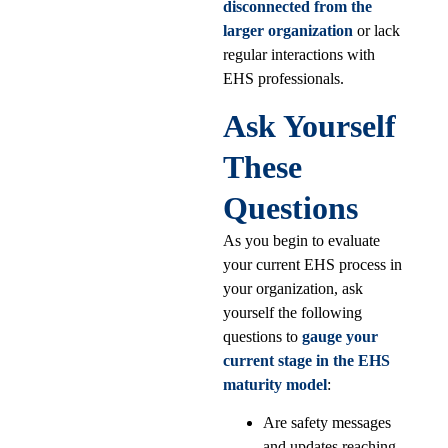
disconnected from the
larger organization
or lack
regular interactions with
EHS professionals.
Ask Yourself
These
Questions
As you begin to evaluate
your current EHS process in
your organization, ask
yourself the following
questions to
gauge your
current stage in the EHS
maturity model
:
Are safety messages
and updates reaching