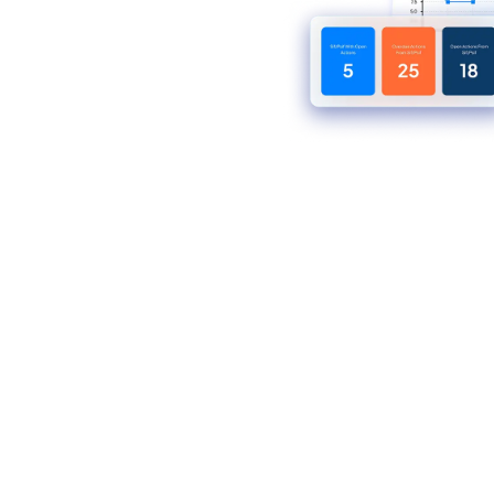
stribution
rkforce, reduce
nce across fast-
nts — all from one