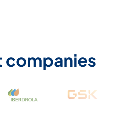
st companies