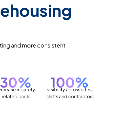
rehousing
orting and more consistent
30
%
100
%
crease in safety-
visibility across sites,
related costs
shifts and contractors