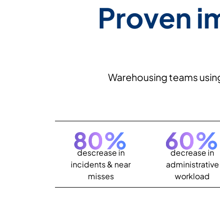
Proven i
Warehousing teams using E
80
%
60
%
descrease in
decrease in
incidents & near
administrative
misses
workload