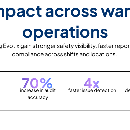
mpact across wa
operations
votix gain stronger safety visibility, faster rep
compliance across shifts and locations.
70
%
4
x
increase in audit
faster issue detection
de
accuracy