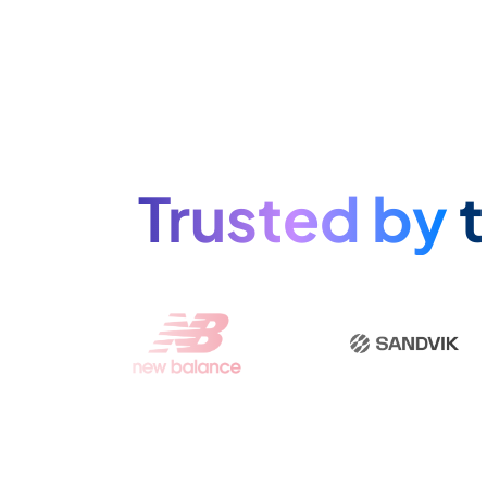
Trusted by
t