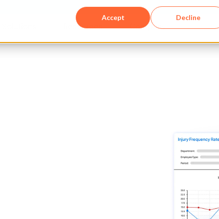
Accept
Decline
Solutions​
Resources
Company
f you're
g EHS
with