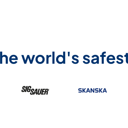
he world's safe