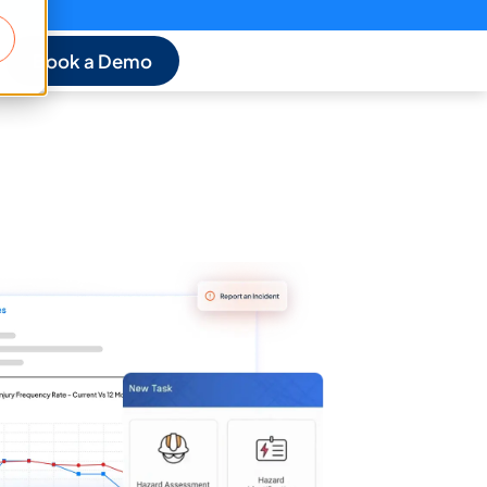
Book a Demo