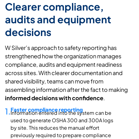
Clearer compliance,
audits and equipment
decisions
W Silver’s
approach to safety reporting has
strengthened how the organization manages
compliance,
audits
and equipment readiness
across sites. With clearer documentation and
shared visibility, teams can move from
assembling information after the fact to making
informed decisions with confidence
.
1.
Faster compliance reporting
Information
entered into
the system can be
used to generate OSHA 300 and 300A logs
by site. This reduces the manual effort
previously
required
to prepare compliance