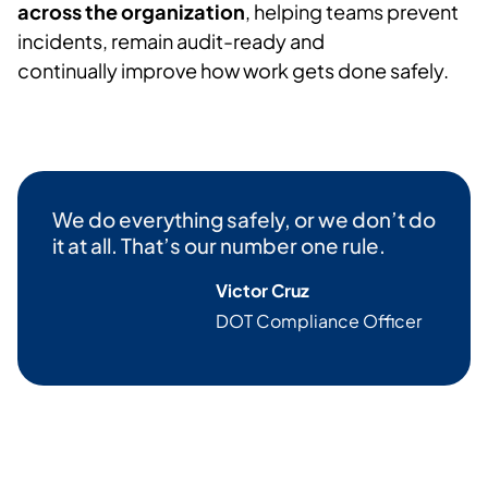
across the organization
, helping teams prevent
incidents,
remain
audit-
ready
and
continually
improve
how work gets done safely.
We do everything safely, or we
don’t
do
it at all.
That’s
our number one rule.
Victor Cruz
DOT Compliance Officer