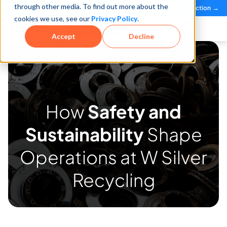
through other media. To find out more about the
See how teams reduce incidents and manage risk faster
See It in Action →
cookies we use, see our
Privacy Policy
.
Book a Demo
Accept
Decline
How
Safety and
Sustainability
Shape
Operations at W Silver
Recycling