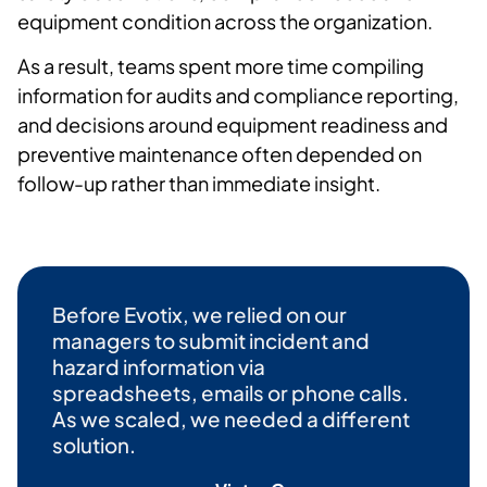
equipment condition across the organization.
As a result, teams spent more time compiling
information for audits and compliance reporting,
and decisions around equipment readiness and
preventive maintenance often depended on
follow-up rather than immediate insight.
Before
Evotix
, we relied on our
managers to
submit
incident
and
hazard information via
spreadsheets,
emails
or phone calls.
As we scaled, we needed a different
solution.