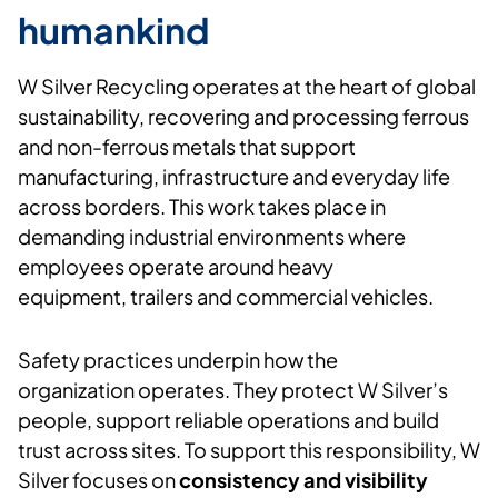
humankind
W Silver
Recycling
operates
at the heart of global
sustainability, recovering and processing ferrous
and non-ferrous metals that support
manufacturing,
infrastructure
and everyday life
across borders. This work takes place in
demanding industrial environments where
employees
operate
around heavy
equipment,
trailers
and commercial vehicles.
Safety practices underpin how the
organization
operates
. They protect W Silver’s
people, support reliable
operations
and build
trust across sites. To support this responsibility, W
Silver focuses on
consistency and visibility