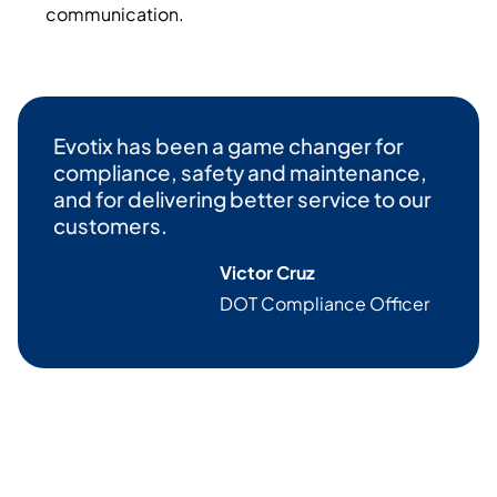
communication.
Evotix
has been a game changer for
compliance, safety and maintenance,
and for delivering better service to our
customers.
Victor Cruz
DOT Compliance Officer