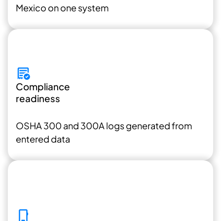
Mexico on one system
Compliance
readiness
OSHA 300 and 300A
logs generated from
entered data