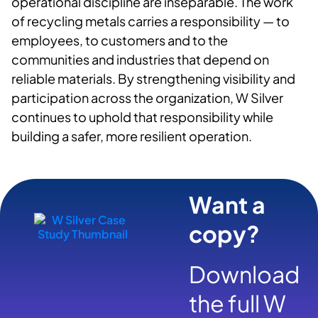
operational discipline are inseparable. The work
of recycling metals carries a responsibility — to
employees
, to
customers and to the
communities and industries that depend on
reliable materials. By strengthening visibility and
participation across the organization, W Silver
continues to uphold that responsibility while
building a safer, more resilient operation.
Want a
copy?
Download
the full W