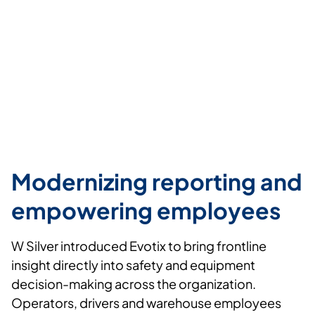
Modernizing reporting and
empowering employees
W Silver
introduced
Evotix
to bring frontline
insight directly into safety and equipment
decision-making across the organization.
Operators,
drivers
and warehouse employees