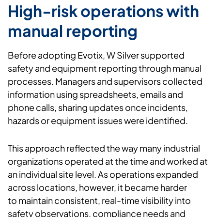
High-risk operations with
manual reporting
Before adopting
Evotix
, W
Silver supported
safety and equipment reporting through manual
processes. Managers and supervisors collected
information using spreadsheets,
emails
and
phone calls, sharing updates once incidents,
hazards or equipment issues were
identified
.
This approach reflected the way many industrial
organizations
operated
at the time and worked at
an individual site level. As operations expanded
across locations, however, it became harder
to
maintain
consistent, real-time visibility into
safety observations, compliance
needs
and