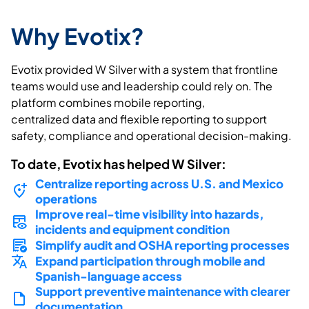
Why Evotix?
Evotix
provided W Silver with a system that frontline
teams would
use
and leadership could rely on. The
platform combines mobile reporting,
centralized
data
and flexible reporting to support
safety,
compliance
and operational decision-making.
To date,
Evotix
has helped W Silver:
Centralize reporting across U.S. and Mexico
operations
Improve real-time visibility into hazards,
incidents and equipment condition
Simplify audit and OSHA reporting processes
Expand participation through mobile and
Spanish-language access
Support preventive maintenance with clearer
documentation