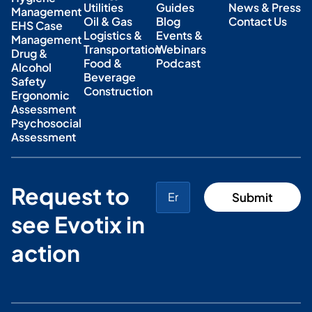
Utilities
Guides
News & Press
Management
Oil & Gas
Blog
Contact Us
EHS Case
Logistics &
Events &
Management
Transportation
Webinars
Drug &
Food &
Podcast
Alcohol
Beverage
Safety
Construction
Ergonomic
Assessment
Psychosocial
Assessment
Request to
see Evotix in
action