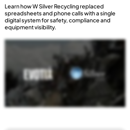
Learn how W Silver Recycling replaced
spreadsheets and phone calls with a single
digital system for safety, compliance and
equipment visibility.