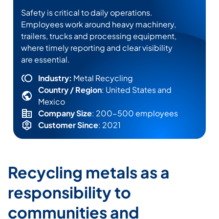
Safety is critical to daily operations.
Employees work around heavy machinery,
trailers,
trucks
and processing equipment,
where
timely
reporting and clear visibility
are essential.
Industry:
Metal Recycling
Country / Region
: United States and
Mexico
Company Size
: 200-500 employees
Customer Since
: 2021
Recycling metals as a
responsibility to
communities and