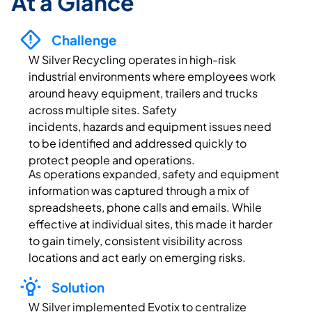
At a Glance
Challenge
W Silver
Recycling
operates
in high-risk
industrial environments where employees work
around heavy equipment,
trailers
and trucks
across multiple sites. Safety
incidents,
hazards
and equipment issues need
to be
identified
and addressed quickly to
protect people and operations.
As operations expanded, safety and equipment
information was captured through a mix of
spreadsheets, phone
calls
and emails. While
effective at individual sites, this made it harder
to gain
timely
, consistent visibility across
locations and act early on emerging risks.
Solution
W Silver implemented
Evotix
to centralize