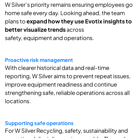
W Silver’s
priority
remains
ensuring employees go
home safe every day. Looking ahead, the team
plans to
expand how they use
Evotix
insights to
better visualize trends
across
safety,
equipment
and operations.
Proactive risk management
With clearer historical data and real-time
reporting, W Silver aims to prevent repeat issues,
improve equipment
readiness
and continue
strengthening safe, reliable operations across all
locations.
Supporting safe operations
For W Silver Recycling, safety,
sustainability
and