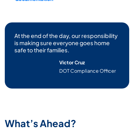
At the end of the day, our responsibility
is making sure everyone goes home
safe to their families.
Victor Cruz
DOT Compliance Officer
What’s Ahead?