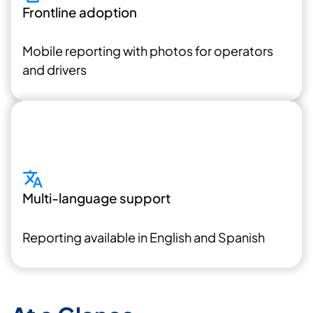
Frontline adoption
Mobile reporting with photos for operators
and drivers
Multi-language support
Reporting available in English and Spanish