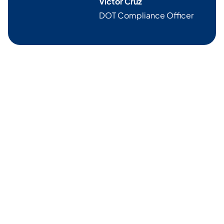
Victor Cruz
DOT Compliance Officer