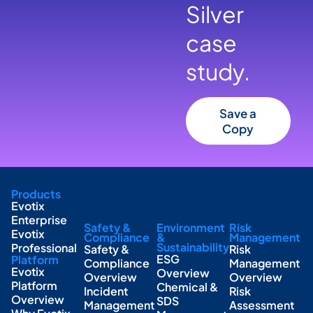
Silver
case
study.
Save a
Copy
Products
Evotix
Enterprise
Safety &
Environment
Risk
Evotix
Compliance
&
Management
Sustainability
Professional
Safety &
Risk
ESG
Platform
Compliance
Management
Evotix
Overview
Overview
Overview
Platform
Chemical &
Incident
Risk
Overview
SDS
Management
Assessment