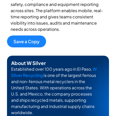
safety, compliance and equipment reporting
across sites. The platform enables mobile, real-
time reporting and gives teams
consistent
visibility into issues,
audits
and maintenance
needs across operations.
Save a Copy
About W Silver
Established over 100 years ago in El Paso,
W
Silver Recycling
is one of the largest ferrous
and non-ferrous metal recyclers in the
United States. With operations across the
U.S. and Mexico, the company processes
and ships recycled metals, supporting
manufacturing and industrial supply chains
worldwide.