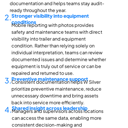
documentation and helps teams stay audit-
ready throughout the year.
2.
Stronger visibility into equipment
conditions
Mobile reporting with photos provides
safety and maintenance teams with direct
visibility into trailer and equipment
condition. Rather than relying solely on
individual interpretation, teams can review
documented issues and
determine
whether
equipment is truly out of service or can be
repaired and returned to use.
3.
Preventive maintenance support
Consistent documentation
helps W
Silver
prioritize preventive maintenance, reduce
unnecessary
downtime
and bring assets
back into service more efficiently.
4.
Shared insight across leadership
Managers and supervisors across locations
can access the same data, enabling more
consistent decision-making and