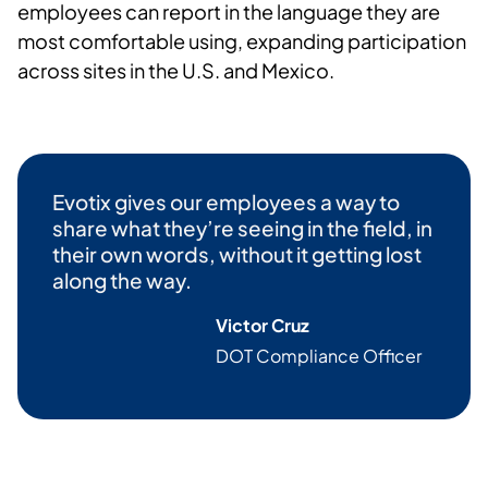
employees can report in the language they are
most comfortable using, expanding participation
across sites in the U.S. and Mexico.
Evotix
gives our employees a way to
share what they’re seeing in the field, in
their own words, without it getting lost
along the way.
Victor Cruz
DOT Compliance Officer