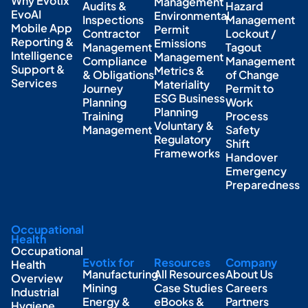
Why Evotix
Management
Audits &
Hazard
EvoAI
Environmental
Inspections
Management
Mobile App
Permit
Contractor
Lockout /
Reporting &
Emissions
Management
Tagout
Intelligence
Management
Compliance
Management
Support &
Metrics &
& Obligations
of Change
Services
Materiality
Journey
Permit to
ESG Business
Planning
Work
Planning
Training
Process
Voluntary &
Management
Safety
Regulatory
Shift
Frameworks
Handover
Emergency
Preparedness
Occupational
Health
Occupational
Evotix for
Resources
Company
Health
Manufacturing
All Resources
About Us
Overview
Mining
Case Studies
Careers
Industrial
Energy &
eBooks &
Partners
Hygiene