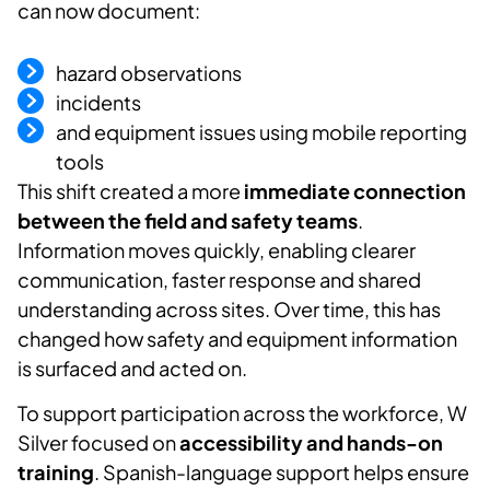
can now document:
hazard observations
incidents
and equipment issues using mobile reporting
tools
This shift created a more
immediate connection
between the field and safety teams
.
Information moves quickly, enabling clearer
communication, faster
response
and shared
understanding across sites. Over time, this has
changed how safety and equipment information
is surfaced and acted on.
To support participation across the workforce, W
Silver focused on
accessibility and hands-on
training
.
Spanish-language support helps ensure