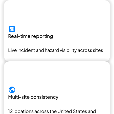
Real-time reporting
Live incident and hazard visibility across sites
Multi-site consistency
12 locations across the United States and