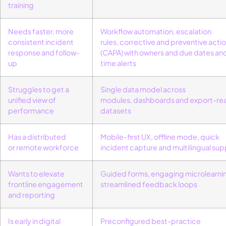
training
Needs faster, more
Workflow automation
,
escalation
consistent incident
rules
,
corrective and preventive acti
response and follow-
(CAPA)
with owners and due dates
an
up
time alerts
Struggles to get a
Single data model across
unified view of
modules,
dashboards
and export-re
performance
datasets
Has a distributed
Mobile-first UX
,
offline mode
,
quick
or
remote
workforce
incident
capture
and
multilingual su
Wants to elevate
G
uided forms,
engaging
microlearni
frontline engagement
streamlined
feedback loops
and reporting
Is early in digital
Preconfigured best-practice