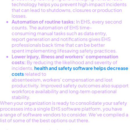
technology helps you prevent high‑impact incidents
that can lead to shutdowns, closures or production
losses.
Automation of routine tasks:
In EHS, every second
counts. The automation of
EHS time-
consuming manual tasks such as data entry,
report generation and notifications gives EHS
professionals back time that can be better
spent implementing lifesaving safety practices.
Lower injury, illness and workers’ compensation
costs:
By reducing the likelihood and severity of
incidents,
health and safety software helps decrease
costs
related to
absenteeism, workers’ compensation and lost
productivity. Improved safety outcomes also support
workforce availability and long‑term operational
stability.
When you
r organization is
ready
to
consolidate
your safety
processes into a single EHS softwa
re platform, you have
a
range
of software
vendors to consider.
We’ve
compiled a
list of some of the b
est options out there.