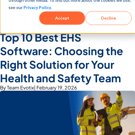
through other media. To find out more about the cookies we use,
See how teams reduce incidents and manage risk faster
See It in Action →
see our
Privacy Policy
.
Book a Demo
Accept
Decline
Top 10 Best EHS
Software: Choosing the
Right Solution for Your
Health and Safety Team
By
Team Evotix
|
February 19, 2026