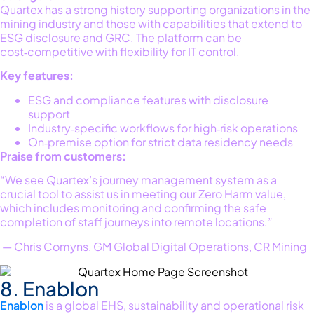
Quartex
has a strong history supporting
organizations in the
mining
industry
and
those
with capabilities that extend to
ESG disclosure and GRC. The platform can be
cost‑competitive with flexibility for IT control.
Key features:
ESG and compliance features with disclosure
support
Industry‑specific workflows for high‑risk operations
On‑premise option for strict data residency needs
Praise from customers:
“We see Quartex’s journey management system as a
crucial tool to assist us in meeting our Zero Harm value,
which includes monitoring and confirming the safe
completion of staff journeys into remote locations.”
— Chris Comyns, GM Global Digital Operations, CR Mining
8. Enablon
Enablon
is a global EHS, sustainability and operational risk