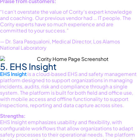
Praise from customers:
“I can’t overstate the value of Cority’s expert knowledge
and coaching. Our previous vendor had … IT people. The
Cority experts have so much experience and are
committed to your success.”
— Dr. Sara Pasqualoni, Medical Director, Los Alamos
National Laboratory
5. EHS Insight
EHS Insight
is a cloud‑based EHS and safety management
platform designed to support organizations in managing
incidents, audits,
risk
and compliance through a single
system. The platform is built for both field and office use,
with mobile access and offline functionality to support
inspections,
reporting
and data capture across sites.
Strengths:
EHS Insight emphasizes usability and flexibility, with
configurable workflows that allow organizations to adapt
safety processes to their operational needs. The platform