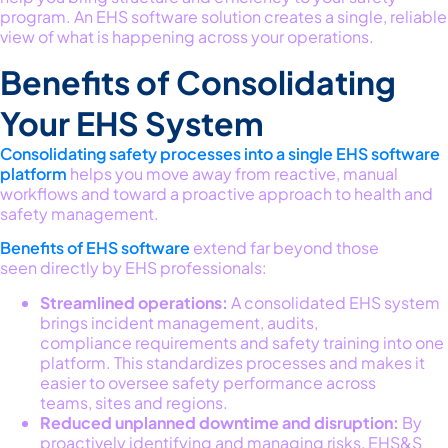
program
.
An EHS software solution creates a single, reliable
view of what is happening across your operations.
Benefits of Consolidating
Your EHS System
Consolidating
safety processes into a single EHS software
platform
helps
you
move away from reactive, manual
workflows and toward a proactive approach to health and
safety management.
B
enefits of EHS software
extend f
ar beyond those
seen
directly
by EHS professionals
:
Streamlined operations:
A consolidated EHS system
brings incident management, audits,
compliance requirements and safety training into one
platform. This standardizes processes and makes it
easier to oversee safety performance across
teams, sites and regions.
Reduced unplanned downtime and disruption:
By
proactively identifying and managing risks, EHS&S