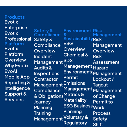
Products
Evotix
Enterprise
Safety &
Environment
Risk
Evotix
Compliance
&
Management
Sustainability
Professional
Safety &
Risk
ESG
Platform
Compliance
Management
Evotix
Overview
Overview
Overview
Platform
Chemical &
Incident
Risk
Overview
SDS
Management
Assessment
Why Evotix
Management
Audits &
Hazard
EvoAI
Environmental
Inspections
Management
Mobile App
Permit
Contractor
Lockout /
Reporting &
Emissions
Management
Tagout
Intelligence
Management
Compliance
Management
Support &
Metrics &
& Obligations
of Change
Services
Materiality
Journey
Permit to
ESG Business
Planning
Work
Planning
Training
Process
Voluntary &
Management
Safety
Regulatory
Shift