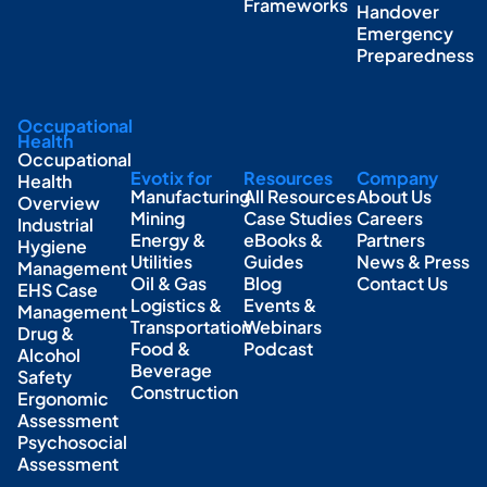
Frameworks
Handover
Emergency
Preparedness
Occupational
Health
Occupational
Evotix for
Resources
Company
Health
Manufacturing
All Resources
About Us
Overview
Mining
Case Studies
Careers
Industrial
Energy &
eBooks &
Partners
Hygiene
Utilities
Guides
News & Press
Management
Oil & Gas
Blog
Contact Us
EHS Case
Logistics &
Events &
Management
Transportation
Webinars
Drug &
Food &
Podcast
Alcohol
Beverage
Safety
Construction
Ergonomic
Assessment
Psychosocial
Assessment