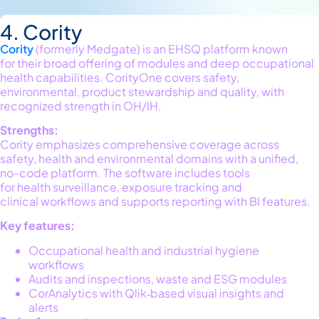
4. Cority
Cority
(formerly
Medgate
) is an EHSQ platform known
for
their
broad
offering
of modules and deep occupational
health capabilities.
CorityOne
covers safety,
environmental, product stewardship and quality, with
recognized strength in OH/IH.
Strengths:
Cority emphasizes comprehensive coverage across
safety,
health
and environmental doma
ins with
a unified,
no-code platform
. The
software
includes tools
for
health
surveillance, exposur
e
t
racking
and
cl
inical
wo
rkflows
and
supports reporting with BI features.
Key features:
Occupational health and industrial hygiene
workflows
Audits and inspections, waste and ESG modules
CorAnalytics with Qlik‑based visual insights and
alerts