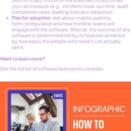
best-in-class. Focus on the ones tied to outcomes
you can measure (e.g., incident close-out time, audit
completion rates, leading indicator adoption).
Plan for adoption:
Ask about mobile usability,
form configuration and how frontline teams will
engage with the software. After all, the success of any
software is determined not by its features alone but
by how easily the people who need it can actually
use it.
Want to learn more?
Get the full list of software features to consider.