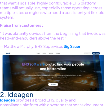
that want a scalable, highly configurable EHS platform
teams will
actually use
,
especially those
operating
across
multiple sites or regions who need a consistent yet flexible
system.
Praise from customers
:
“It was blatantly obvious from the beginning that Evotix was
head-and-shoulders above the rest.”
— Matthew Murphy, EHS Supervisor,
Sig Sauer
2. Ideagen
Ideagen
provides a broad EHS
,
quality
and
compliance
platform with coverage that spans document