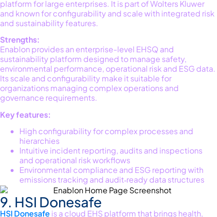
platfo
rm f
or large enterprises. It is part of Wolter
s Kluwer
and known for configurability and scale with integrated risk
and sustainability features
.
Strengths:
Enablon provides an enterprise-level EHSQ and
sustainability platform designed to manage safety,
environmental performance, operational
risk
and ESG data.
Its scale and configurability make it suitable for
organizations managing complex operations and
governance requirements.
Key features:
High configurability for complex processes and
hierarchies
Intuitive incident reporting, audits and inspections
and operational risk workflows
Environmental compliance and ESG reporting with
emissions tracking and audit‑ready data structures
9. HSI Donesafe
HSI
Donesafe
is a cloud EHS platform that brings health,