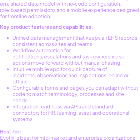
on a
shared data model
with no‑code configuration,
role‑based permissions and a mobile experience designed
for frontline adoption.
Key product features and capabilities:
Unified data management that keeps all EHS records
consistent across sites and teams
Workflow automation for
notifications, escalations and task ownership so
actions move forward without manual chasing
Intuitive mobile app for quick capture of
incidents, observations and inspections, online or
offline
Configurable forms and pages you can adapt without
code to match terminology, processes and site
needs
Integration readiness via APIs and standard
connectors for HR, learning, asset and operational
systems
Best for
:
Evotix is best for m
id‑market and enterprise organizations