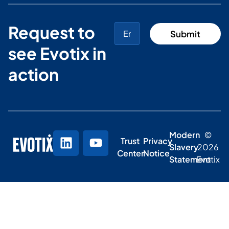
Request to
see Evotix in
action
Modern
©
Trust
Privacy
Slavery
2026
Center
Notice
Statement
Evotix