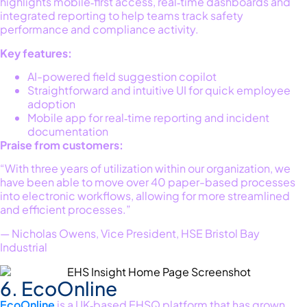
highlights mobile‑first access, real‑time
dashboards
and
integrated reporting to help teams track safety
performance and compliance activity.
Key features:
AI-powered field suggestion copilot
Straightforward and intuitive UI for quick employee
adoption
Mobile app for real‑time reporting and incident
documentation
Praise from customers:
“With three years of utilization within our organization, we
have been able to move over 40 paper-based processes
into electronic workflows, allowing for more streamlined
and efficient processes.”
— Nicholas Owens, Vice President, HSE Bristol Bay
Industrial
6. EcoOnline
EcoOnline
is a UK‑based EHSQ platform that has grown