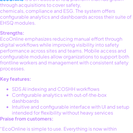
through acquisitions to cover safety,
chemicals,
compliance
and ESG. The system offers
configurable analytics and dashboards across their suite of
EHSQ modules
.
Strengths:
EcoOnline
emphasizes reducing manual effort through
digital workflows while improving visibility into safety
performance across sites and teams. Mobile access and
configurable modules allow organizations to support both
frontline workers and management with consistent safety
processes
.
Key features:
SDS AI indexing and COSHH workflows
Configurable analytics with out‑of‑the‑box
dashboards
Intuitive and configurable interface with UI and setup
intended for flexibility without heavy services
Praise from customers:
“EcoOnline is simple to use. Everything is now within