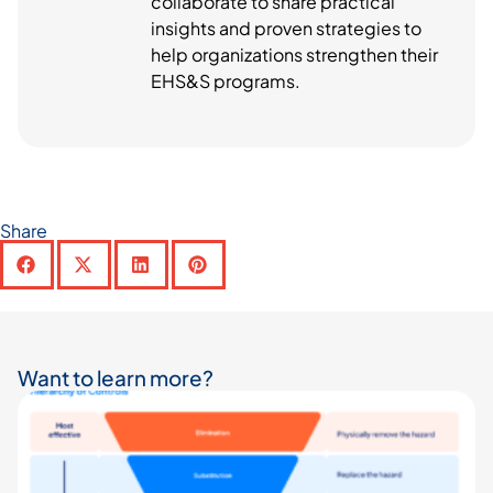
collaborate to share practical
insights and proven strategies to
help organizations strengthen their
EHS&S programs.
Share
Want to learn more?