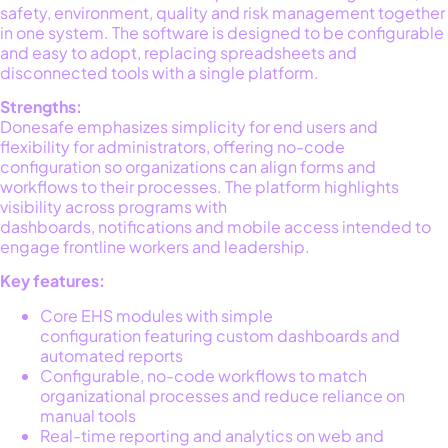
safety, environment,
quality
and risk management together
in one system. The software is designed to be configurable
and easy to adopt, replacing spreadsheets and
disconnected tools with a single platform
.
Strengths:
Donesafe emphasizes simplicity for end users and
flexibility for administrators, offering no-code
configuration so organizations can align forms and
workflows to their processes. The platform highlights
visibility across programs with
dashboards,
notifications
and mobile access intended to
engage frontline workers and leadership.
Key features:
Core EHS modules with simple
configuration featuring custom dashboards and
automated reports
Configurable, no-code workflows to match
organizational processes and reduce reliance on
manual tools
Real-time reporting and analytics on web and