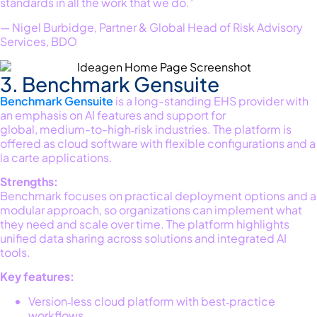
standards in all the work that we do.”
— Nigel Burbidge, Partner & Global Head of Risk Advisory
Services, BDO
3. Benchmark Gensuite
Benchmark
Gensuite
is a long-standing EHS provider with
an emphasis on AI features and support for
global,
medium-to-high‐
risk industries
. The platform is
offered as cloud software with flexible configurations and
a
la
carte applications.
Strengths:
Benchmark focuses on practical deployment options and a
modular approach
,
so organizations can implement what
they need and scale over time. The platform highlights
unified data sharing across solutions and integrated AI
tools.
Key features:
Version‑less cloud platform with best‑practice
workflows