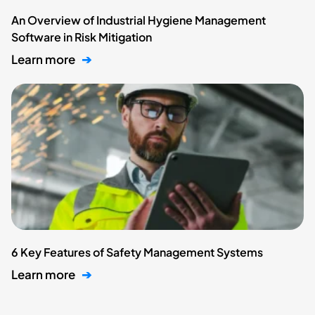
An Overview of Industrial Hygiene Management
Software in Risk Mitigation
Learn more
➔
6 Key Features of Safety Management Systems
Learn more
➔