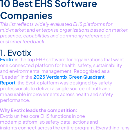
10 Best EHS Software
Companies
This list reflects widely evaluated EHS platforms for
mid‑market and enterprise organizations based on market
presence,
capabilities
and commonly referenced
customer feedback.
1. Evotix
Evotix
is the
top
EHS software for organizations that want
one connected platform for
health, safety,
sustainability
and environmental
management
.
Recognized as a
“Leader” in the
2025 Verdantix Green Quadrant
Report
,
the
Evotix
platform
was designed by safety
professionals to
deliver
a single source
of truth and
measurable improvements
across
health and safety
performance.
Why
Evotix
leads the competition:
Evotix unifies core EHS functions in one
modern
platform,
so safety data,
actions
and
insights
connect
across the entire program.
Everything runs