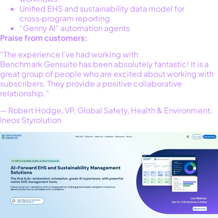
Unified EHS and sustainability data model for
cross‑program reporting
“Genny AI” automation agents
Praise from customers:
“The experience I’ve had working with
Benchmark Gensuite has been absolutely fantastic! It is a
great group of people who are excited about working with
subscribers. They provide a positive collaborative
relationship.”
— Robert Hodge, VP, Global Safety, Health & Environment,
Ineos Styrolution