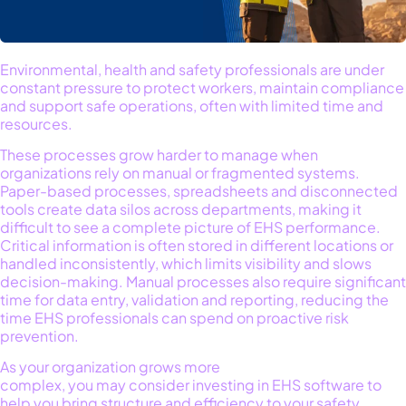
Environmental, health and safety professionals are under
constant pressure to protect workers,
maintain
compliance
and support
safe
operations
,
often with limited time and
resources.
These processes grow har
der to manage
when
organizations rely on manual or fragmented systems.
Paper-based processes,
spreadsheets
and disconnected
tools
create data silos across departments, making it
difficult to see a complete picture of
EHS
performance.
Critical information
is often
stored in
different locations
or
handled inconsistently, which limits visibility and slows
decision-making.
Manual processes also require
significant
time
for data entry,
validation
and reporting, reducing the
time EHS professionals can spend on proactive risk
prevention.
As
your organization
grow
s
more
complex,
you
ma
y
consider
invest
ing
in
EHS software
to
help
you
bring structure and efficiency to
your
safety