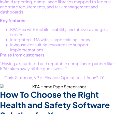
in‑field reporting, compliance libraries mapped to federal
and state requirements, and task management and
dashboards.
Key features:
KPA Flex with mobile usability and above‑average UI
scores
Integrated LMS with a large training library
In‑house consulting resources to support
implementations
Praise from customers:
“Having a structured and reputable compliance partner like
KPA takes away all the guesswork.”
— Chris Simpson, VP of Finance Operations, LAcarGUY
How To Choose the Right
Health and Safety Software