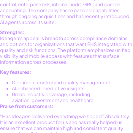
control, enterprise risk, internal audit, GRC and carbon
accounting. The company has expanded capabilities
through ongoing acquisitions and has
recently
introduced
AI agents across its suite.
Strengths:
Ideagen’s appeal is breadth across compliance domains
and options for organizations that want EHS integrated with
quality and risk functions. The platform emphasizes unified
visibility and mobile access with features that surface
information across processes.
Key features:
Document control and quality management
AI‑enhanced, predictive insights
Broad industry coverage, including
aviation, government and healthcare
Praise from customers:
“Has Ideagen delivered everything we hoped? Absolutely.
It is an excellent product for us and has really helped us
ensure that we can maintain high and consistent quality