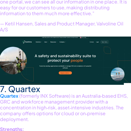
one portal, we can see all our information in one place. It is
easy for our customers to use, making distributing
information to them much more effective.”
— Ketil Hansen, Sales and Product Manager, Valvoline Oil
A/S
7. Quartex
Quartex
(formerly INX Software) is an Australia‑based EHS,
GRC and workforce management provider with a
concentration in high‑risk, asset‑intensive industries. The
company offers options for cloud or on‑premise
deployment
.
Strengths: