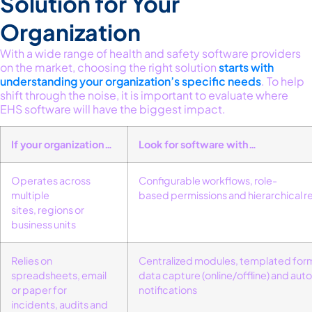
Solution for Your
Organization
With a wide range of health and safety software providers
on the market, choosing the right solution
starts with
understanding your organization’s specific needs
.
To help
shift through the noise, it is important to evaluate where
EHS software will have the biggest impact.
If your organization…
Look for software with…
Operates across
Configurable workflows
,
role-
multiple
based
permissions
and
hierarchical 
sites,
regions
or
business units
Relies on
Centralized
modules
,
templated for
spreadsheets, email
data capture
(online/offline
)
and
aut
or paper for
notifications
incidents,
audits
and