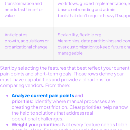
transformation and
workflows
,
guided implementation
,
r
needs fast time-to-
based
onboarding
and
admin
value
tools
that
don’t
require heavy IT supp
Anticipates
Scalability
,
flexible org
growth,
acquisitions
or
hierarchies
,
data
partitioning
and
con
organizational change
over customization
to keep future c
manageable
Start by selecting the features that best reflect your current
pain points and short-term goals. Those rows define your
must-have capabilities and provide a clear lens for
comparing vendors. From there:
Analyze current pain points
and
priorities:
Identify where manual processes are
creating the most friction. Clear priorities help narrow
the field to solutions that address real
operational challenges.
Weight your priorities:
Not every feature needs to be