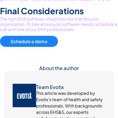
Final Considerations
The right
EHS software should be one that fits your
organization.
To talk about your software needs, schedule a
call with one of our EHS professionals.
Schedule a demo
About the author
Team Evotix
This article was developed by
Evotix’s team of health and safety
professionals. With backgrounds
across EHS&S, our experts