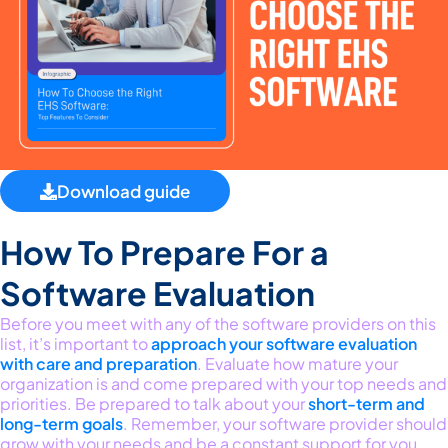
Download guide
How To Prepare For a
Software Evaluation
Before you meet with any of the software providers on this
list,
it’s
important to
approach
your
softwar
e evaluation
with care and preparation
.
Evaluate how matur
e
your
organization
is and
come prepared with your top needs and
priorities. Be prepared to talk about
your
short-term and
long-term goals
. Remember, your software
provider should
grow with your needs and
be a constant support for you.