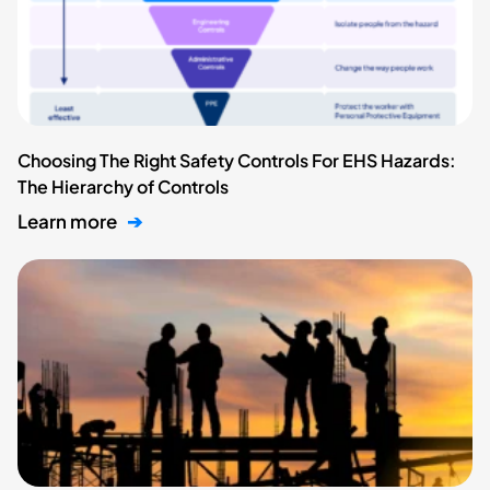
Choosing The Right Safety Controls For EHS Hazards:
The Hierarchy of Controls
Learn more
➔