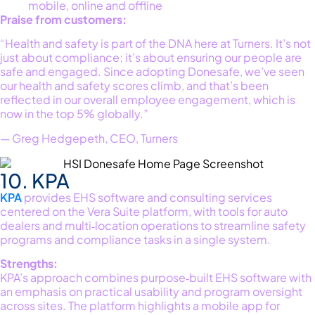
mobile, online and offline
Praise from customers:
“Health and safety is part of the DNA here at Turners. It’s not
just about compliance; it’s about ensuring our people are
safe and engaged. Since adopting Donesafe, we’ve seen
our health and safety scores climb, and that’s been
reflected in our overall employee engagement, which is
now in the top 5% globally.”
— Greg Hedgepeth, CEO, Turners
10. KPA
KPA
provides EHS software and consulting services
centered on the Vera Suite platform, with tools for auto
dealers and multi‑location operations to streamline safety
programs and compliance tasks in a single system.
Strengths:
KPA’s approach combines purpose‑built EHS software with
an emphasis on practical usability and program oversight
across sites. The platform highlights a mobile app for