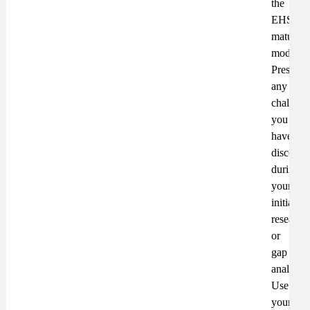
the
EHS
maturity
model.
Present
any
challeng
you
have
discover
during
your
initial
research
or
gap
analysis.
Use
your