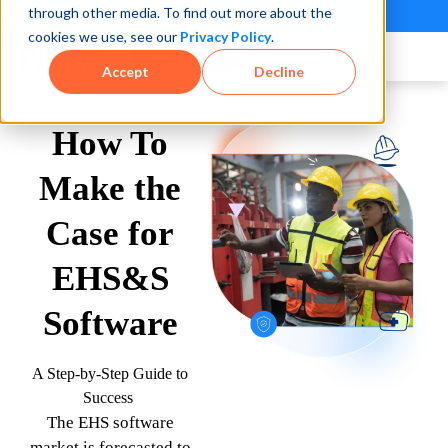
through other media. To find out more about the
See how teams reduce incidents and manage risk faster
See It in Action →
cookies we use, see our
Privacy Policy
.
Book a Demo
Accept
Decline
How To
Make the
Case for
EHS&S
Software
A Step-by-Step Guide to
Success
The EHS software
market is forecasted to