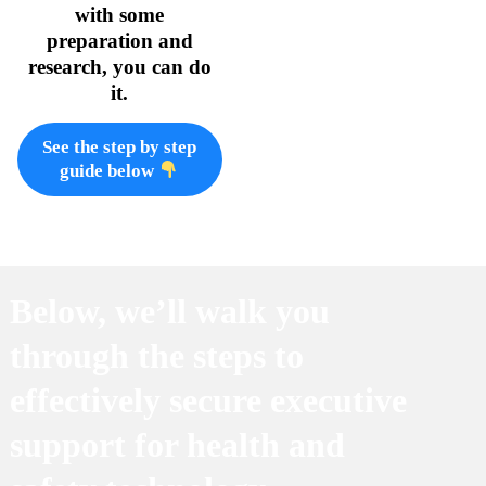
with some
preparation and
research, you can do
it.
See the step by step
guide below
Below, we’ll walk you
through the steps to
effectively secure executive
support for health and