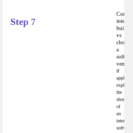
Compa
Step 7
interna
builds
vs
choosi
a
softwar
vendor
If
applicabl
explain
the
shortcom
of
an
internal
software