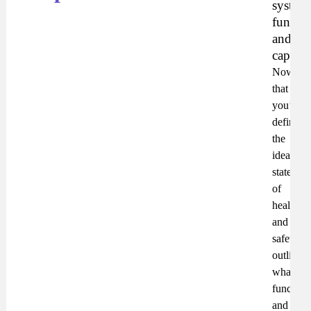
system
functio
and
capabili
Now
that
you’ve
defined
the
ideal
state
of
health
and
safety,
outline
what
functiona
and