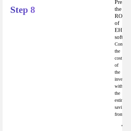
Present
Step 8
the
ROI
of
EHS
softwar
Compar
the
cost
of
the
investme
with
the
estimate
savings
from:
Re