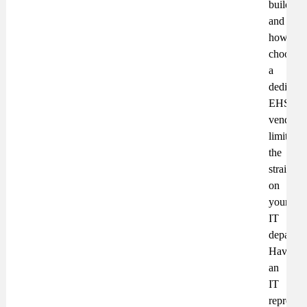
build
and
how
choosin
a
dedicate
EHS
vendor
limits
the
strain
on
your
IT
departme
Have
an
IT
represent