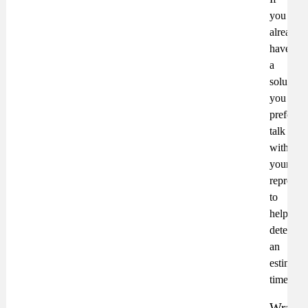
you
already
have
a
solution
you
prefer,
talk
with
your
represent
to
help
determin
an
estimate
timeline
Wrap