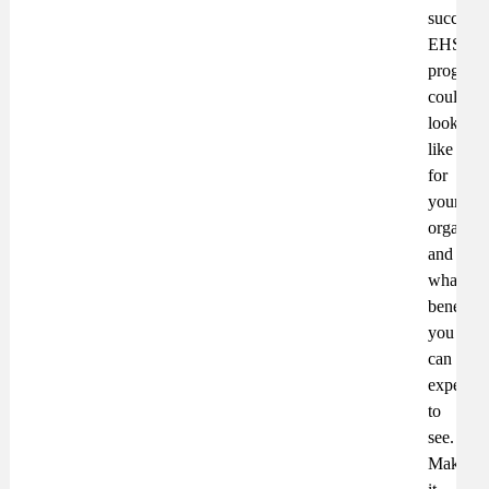
successf
EHS
program
could
look
like
for
your
organisa
and
what
benefits
you
can
expect
to
see.
Make