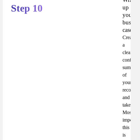
Step 10
up
your
busines
case
Create
a
clear,
confiden
summar
of
your
recomme
and
takeaway
Most
important
this
is