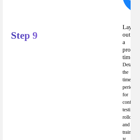
R
Lay
Step 9
out
a
propos
timelin
Detail
the
time
periods
for
configur
testing,
rollout
and
training.
If