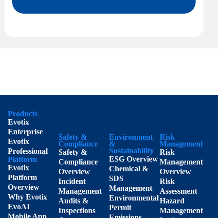
Products
Evotix
Enterprise
Safety &
Environment
Risk
Evotix
Compliance
&
Management
Sustainability
Professional
Safety &
Risk
ESG Overview
Platform
Compliance
Management
Evotix
Chemical &
Overview
Overview
Platform
SDS
Incident
Risk
Overview
Management
Management
Assessment
Why Evotix
Environmental
Audits &
Hazard
EvoAI
Permit
Inspections
Management
Mobile App
Emissions