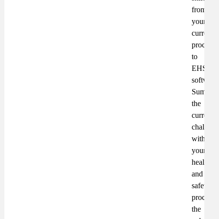
from
your
current
processe
to
EHS
software
Summari
the
current
challeng
with
your
health
and
safety
processe
the