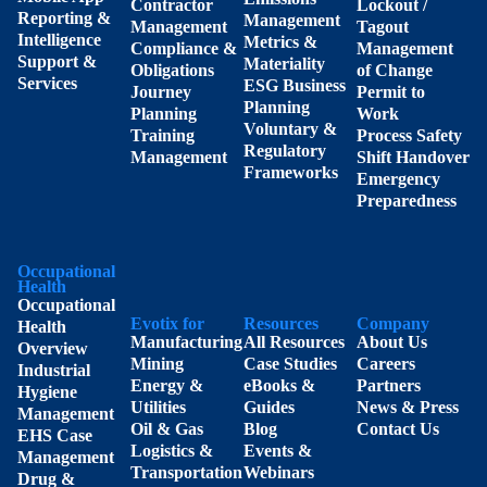
Contractor
Lockout /
Reporting &
Management
Management
Tagout
Intelligence
Metrics &
Compliance &
Management
Support &
Materiality
Obligations
of Change
Services
ESG Business
Journey
Permit to
Planning
Planning
Work
Voluntary &
Training
Process Safety
Regulatory
Management
Shift Handover
Frameworks
Emergency
Preparedness
Occupational
Health
Occupational
Evotix for
Resources
Company
Health
Manufacturing
All Resources
About Us
Overview
Mining
Case Studies
Careers
Industrial
Energy &
eBooks &
Partners
Hygiene
Utilities
Guides
News & Press
Management
Oil & Gas
Blog
Contact Us
EHS Case
Logistics &
Events &
Management
Transportation
Webinars
Drug &