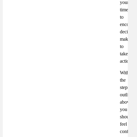
your
time
to
encoura
decision
makers
to
take
action.
With
the
steps
outlined
above,
you
should
feel
confiden