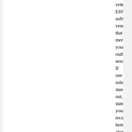
vetted
EHS
software
vendors
that
meet
your
outlined
needs.
If
one
solution
stands
out,
state
your
recomme
here,
along