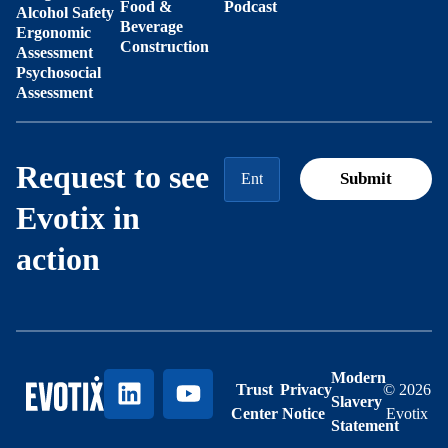
Food &
Podcast
Alcohol Safety
Beverage
Ergonomic
Construction
Assessment
Psychosocial
Assessment
Request to see
Evotix in
action
Modern
Trust
Privacy
© 2026
Slavery
Center
Notice
Evotix
Statement