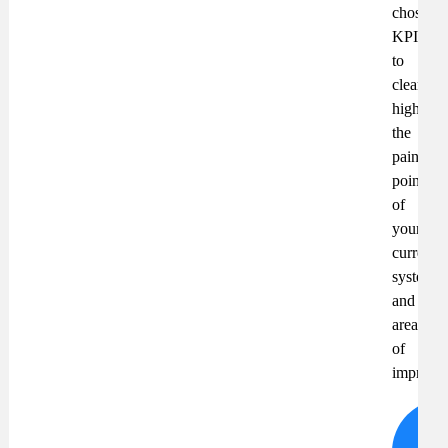
chosen
KPIs
to
clearly
highlight
the
pain
points
of
your
current
system
and
areas
of
improve
S
wh