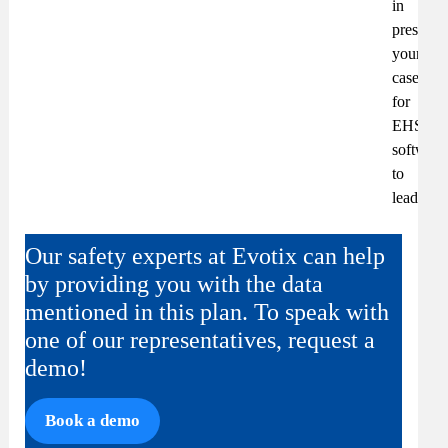
in
presenti
your
case
for
EHS&S
software
to
leadersh
Our safety experts at Evotix can help
by providing you with the data
mentioned in this plan. To speak with
one of our representatives, request a
demo!
Book a demo