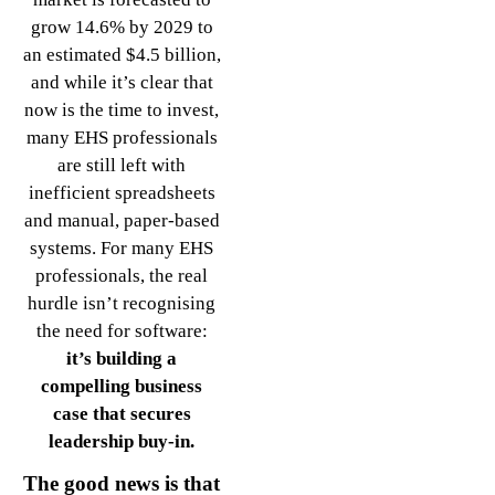
grow 14.6% by 2029 to
an estimated $4.5 billion,
and while it’s clear that
now is the time to invest,
many EHS professionals
are still left with
inefficient spreadsheets
and manual, paper-based
systems. For many EHS
professionals, the real
hurdle isn’t recognising
the need for software:
it’s building a
compelling business
case that secures
leadership buy-in.
The good news is that