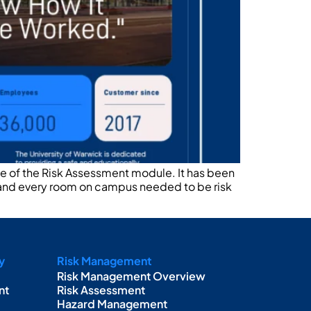
use of the Risk Assessment module. It has been
 and every room on campus needed to be risk
y
Risk Management
Risk Management Overview
nt
Risk Assessment
Hazard Management