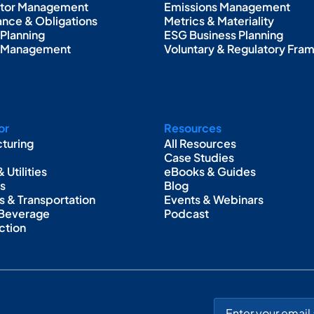
ctor Management
Emissions Management
nce & Obligations
Metrics & Materiality
 Planning
ESG Business Planning
g Management
Voluntary & Regulatory Fr
or
Resources
turing
All Resources
Case Studies
 Utilities
eBooks & Guides
as
Blog
s & Transportation
Events & Webinars
 Beverage
Podcast
ction