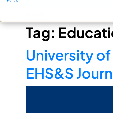
Policy
.
See how teams reduce incidents and manage risk faster
See It in Action →
Product​
Tag:
Educati
University 
EHS&S Journe