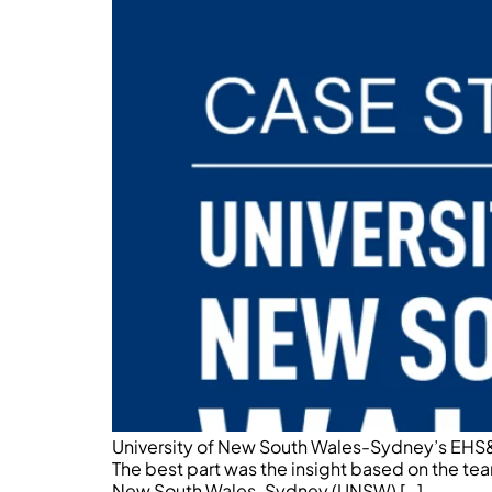
University of New South Wales-Sydney’s EHS&S
The best part was the insight based on the tea
New South Wales-Sydney (UNSW) […]