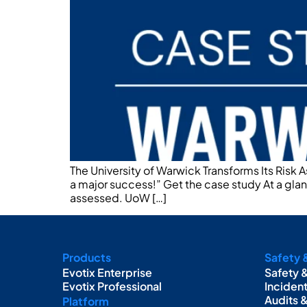
The University of Warwick Transforms Its Risk 
a major success!” Get the case study At a gl
assessed. UoW […]
Products
Safety 
Evotix Enterprise
Safety 
Evotix Professional
Inciden
Audits 
Platform