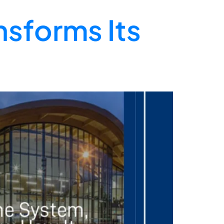
nsforms Its