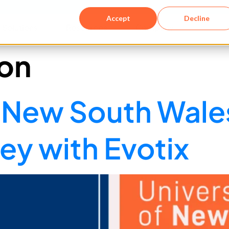
Accept
Decline
Solutions​
Resources
Company
on
of New South Wal
y with Evotix