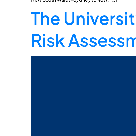
The Universi
Risk Assessm