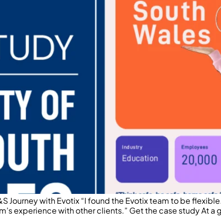
 Journey with Evotix “I found the Evotix team to be flexib
m’s experience with other clients.” Get the case study At a