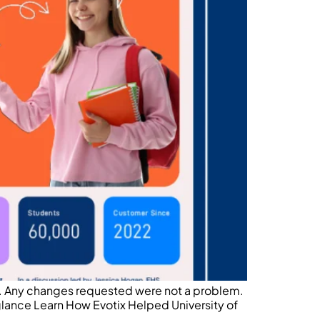
le. Any changes requested were not a problem.
 glance Learn How Evotix Helped University of