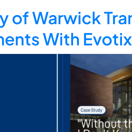
ty of Warwick Tra
ents With Evotix