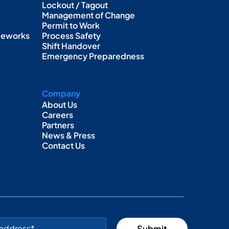
Lockout / Tagout
Management of Change
Permit to Work
ameworks
Process Safety
Shift Handover
Emergency Preparedness
Company
About Us
Careers
Partners
News & Press
Contact Us