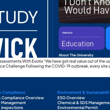
Assessments With Evotix “We have got real value out of the 
ance Challenge Following the COVID-19 outbreak, every site
& Compliance
Environment & Sustainabilit
& Compliance Overview
ESG Overview
t Management
Chemical & SDS Manageme
& Inspections
Environmental Permit