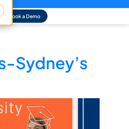
Book a Demo
es-Sydney’s