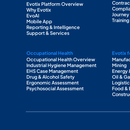
Contra
Evotix Platform Overview
Complia
Why Evotix
Journey
EvoAI
Trainin
Mobile App
Reporting & Intelligence
Support & Services
Occupational Health
Evotix f
Occupational Health Overview
Manufac
Industrial Hygiene Management
Mining
EHS Case Management
Energy &
Drug & Alcohol Safety
Oil & G
Ergonomic Assessment
Logistic
Psychosocial Assessment
Food &
Constru