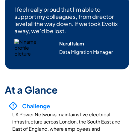
I feel
really proud
that
I’m
able to
support my colleagues, from
director
level all the way down. If we took
Evotix
away,
we’d
be lost.
Nurul Islam
Data Migration Manag
er
At a Glance
Challenge
UK Power Networks maintains live electrical
infrastructure across London, the South East and
East of England, where employees and