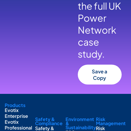
the full UK
Power
Network
case
study.
Save a
Copy
Products
Evotix
Enterprise
Safety &
Environment
Risk
Evotix
Compliance
&
Management
Sustainability
Professional
Safety &
Risk