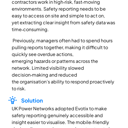
contractors work in high‑risk, fast‑moving
environments. Safety reporting needs to be
easy to access on site and simple to act on,
yet extracting clear insight from safety data was
time‑consuming.
Previously, managers often had to spend hours
pulling reports together, making it difficult to
quickly see overdue actions,
emerging hazards or patterns across the
network. Limited visibility slowed
decision‑making and reduced
the organisation’s ability to respond proactively
to risk.
Solution
UK Power Networks adopted
Evotix
to make
safety reporting genuinely accessible and
insight easier to
visualise
. The mobile‑friendly