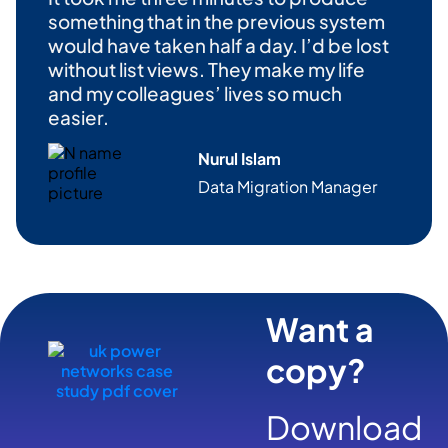
something that in the
previous
system
would have taken half a day.
I’d
be lost
without
list
views. They make my life
and my colleagues’
lives
so much
easier.
Nurul Islam
Data Migration Manag
er
Want a
copy?
Download