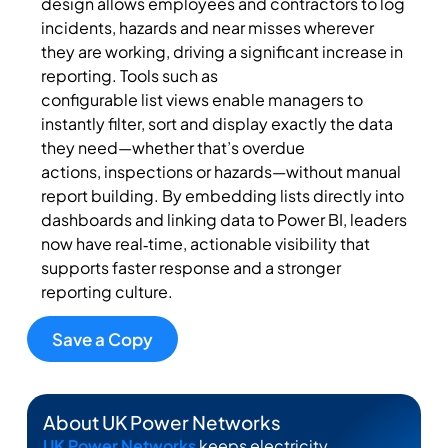
design allows employees and contractors to log
incidents, hazards and near misses wherever
they are working, driving a significant increase in
reporting. Tools such as
configurable
list
views
enable managers to
instantly filter, sort and display exactly the data
they need—whether that’s overdue
actions,
inspections
or hazards—without manual
report building. By embedding lists directly into
dashboards and linking data to Power BI, leaders
now have real‑time, actionable visibility that
supports faster response and a stronger
reporting culture.
Save a Copy
About UK Power Networks
UK Power Networks
keeps electricity