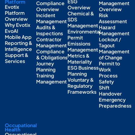
ESG
Platform
Compliance
Management
Evotix
Overview
Overview
Overview
Platform
Chemical &
Incident
Risk
Overview
SDS
Management
Assessment
Why Evotix
Management
Audits &
Hazard
EvoAI
Environmental
Inspections
Management
Mobile App
Permit
Contractor
Lockout /
Reporting &
Emissions
Management
Tagout
Intelligence
Management
Compliance
Management
Support &
Metrics &
& Obligations
of Change
Services
Materiality
Journey
Permit to
ESG Business
Planning
Work
Planning
Training
Process
Voluntary &
Management
Safety
Regulatory
Shift
Frameworks
Handover
Emergency
Preparedness
Occupational
Health
Occupational