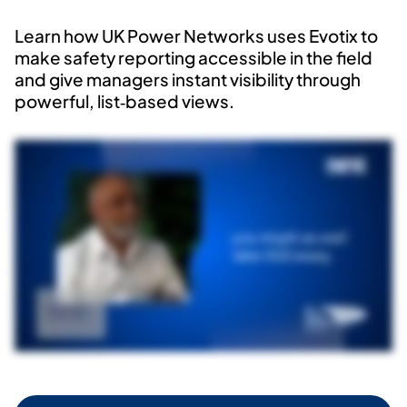
Learn how UK Power Networks uses
Evotix
to
make safety reporting accessible in the field
and give managers instant visibility through
powerful, list‑based views.