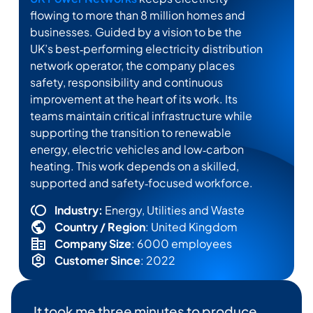
flowing to more than 8 million homes and
businesses. Guided by a vision to be the
UK’s best‑performing electricity distribution
network operator, the company places
safety,
responsibility
and continuous
improvement at the heart of its work. Its
teams
maintain
critical infrastructure while
supporting the transition to renewable
energy, electric
vehicles
and low‑carbon
heating. This work depends on a skilled,
supported and safety‑focused workforce.
Industry:
Energy, Utilities and Waste
Country / Region
: United Kingdom
Company Size
: 6000 employees
Customer Since
: 2022
It took me three minutes to produce