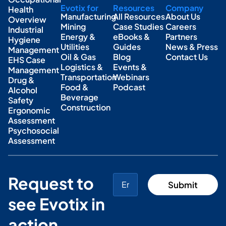
Evotix for
Resources
Company
Health
Manufacturing
All Resources
About Us
Overview
Mining
Case Studies
Careers
Industrial
Energy &
eBooks &
Partners
Hygiene
Utilities
Guides
News & Press
Management
Oil & Gas
Blog
Contact Us
EHS Case
Logistics &
Events &
Management
Transportation
Webinars
Drug &
Food &
Podcast
Alcohol
Beverage
Safety
Construction
Ergonomic
Assessment
Psychosocial
Assessment
Request to
see Evotix in
action