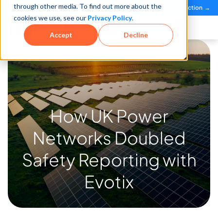
through other media. To find out more about the
See how teams reduce incidents and manage risk faster
See It in Action →
Case Study
cookies we use, see our
Privacy Policy
.
Book a Demo
Accept
Decline
How UK Power
Networks
Doubled
Safety Reporting
with
Evotix