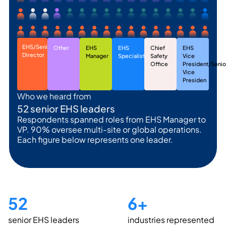
EHS/Senior
Other
EHS
EHS
Chief
EHS
Director
Manager
Specialist
Safety
Vice
Office
President/Senio
Vice
Presiden
Who we heard from
52 senior EHS leaders
Respondents spanned roles from EHS Manager to
VP. 90% oversee multi-site or global operations.
Each figure below represents one leader.
52
6
+
senior EHS leaders
industries represented