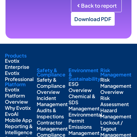
Back to report
Download PDF
Products
Evotix
Enterprise
Safety &
Environment
Risk
Evotix
Compliance
&
Management
Sustainability
Professional
Safety &
Risk
ESG
Platform
Compliance
Management
Evotix
Overview
Overview
Overview
Platform
Chemical &
Incident
Risk
Overview
SDS
Management
Assessment
Why Evotix
Management
Audits &
Hazard
EvoAI
Environmental
Inspections
Management
Mobile App
Permit
Contractor
Lockout /
Reporting &
Emissions
Management
Tagout
Intelligence
Management
Compliance
Management