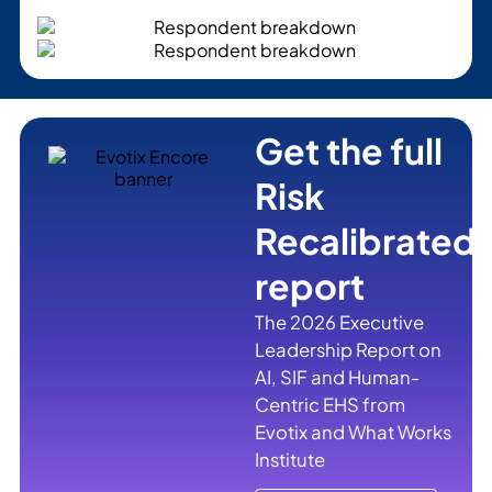
Get the full
Risk
Recalibrated
report
The 2026 Executive
Leadership Report on
AI, SIF and Human-
Centric EHS from
Evotix and What Works
Institute