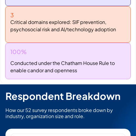
3
Critical domains explored: SIF prevention,
psychosocial risk and AI/technology adoption
100%
Conducted under the Chatham House Rule to
enable candor and openness
Respondent Breakdown
How our 52 survey respondents broke down by
industry, organization size and role.