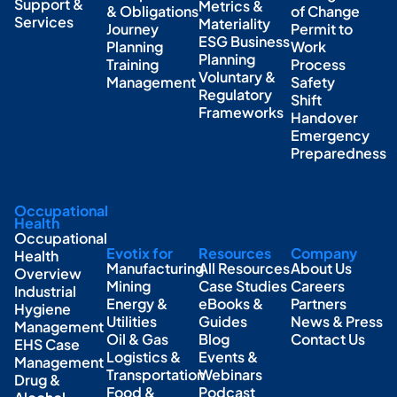
Support &
Metrics &
& Obligations
of Change
Services
Materiality
Journey
Permit to
ESG Business
Planning
Work
Planning
Training
Process
Voluntary &
Management
Safety
Regulatory
Shift
Frameworks
Handover
Emergency
Preparedness
Occupational
Health
Occupational
Evotix for
Resources
Company
Health
Manufacturing
All Resources
About Us
Overview
Mining
Case Studies
Careers
Industrial
Energy &
eBooks &
Partners
Hygiene
Utilities
Guides
News & Press
Management
Oil & Gas
Blog
Contact Us
EHS Case
Logistics &
Events &
Management
Transportation
Webinars
Drug &
Food &
Podcast