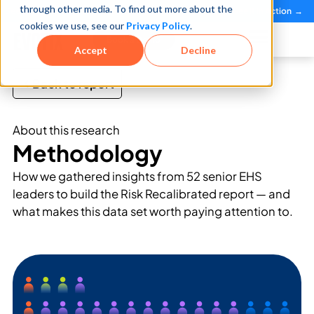
through other media. To find out more about the
See how teams reduce incidents and manage risk faster
See It in Action →
cookies we use, see our
Privacy Policy
.
Book a Demo
Accept
Decline
Back to report
About this research
Methodology
How we gathered insights from 52 senior EHS
leaders to build the Risk Recalibrated report — and
what makes this data set worth paying attention to.