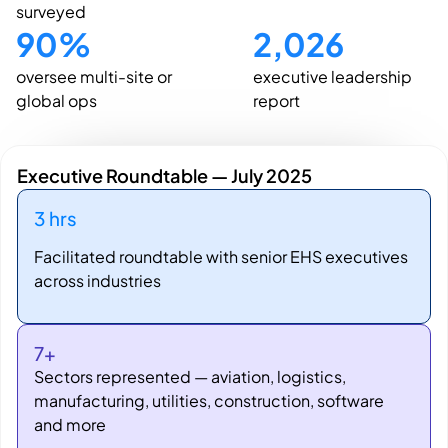
surveyed
90
%
2,026
oversee multi-site or
executive leadership
global ops
report
Executive Roundtable — July 2025
3 hrs
Facilitated roundtable with senior EHS executives
across industries
7+
Sectors represented — aviation, logistics,
manufacturing, utilities, construction, software
and more