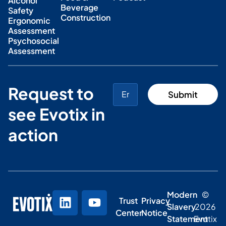
Alcohol
Beverage
Safety
Construction
Ergonomic
Assessment
Psychosocial
Assessment
Request to
see Evotix in
action
Modern
©
Trust
Privacy
Slavery
2026
Center
Notice
Statement
Evotix