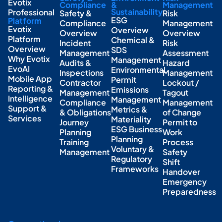
Evotix
Compliance
&
Management
Sustainability
Professional
Safety &
Risk
ESG
Platform
Compliance
Management
Evotix
Overview
Overview
Overview
Platform
Chemical &
Incident
Risk
Overview
SDS
Management
Assessment
Why Evotix
Management
Audits &
Hazard
EvoAI
Environmental
Inspections
Management
Mobile App
Permit
Contractor
Lockout /
Reporting &
Emissions
Management
Tagout
Intelligence
Management
Compliance
Management
Support &
Metrics &
& Obligations
of Change
Services
Materiality
Journey
Permit to
ESG Business
Planning
Work
Planning
Training
Process
Voluntary &
Management
Safety
Regulatory
Shift
Frameworks
Handover
Emergency
Preparedness