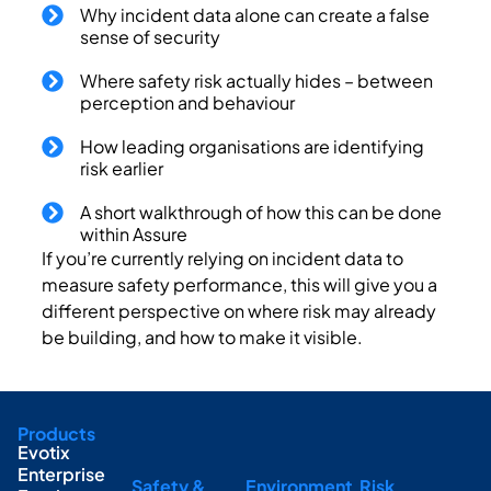
Why incident data alone can create a false
sense of security
Where safety risk actually hides – between
perception and behaviour
How leading organisations are identifying
risk earlier
A short walkthrough of how this can be done
within Assure
If you’re currently relying on incident data to
measure safety performance, this will give you a
different perspective on where risk may already
be building, and how to make it visible.
Products
Evotix
Enterprise
Safety &
Environment
Risk