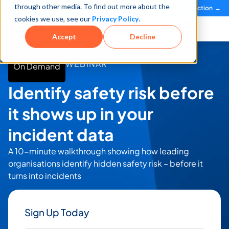
through other media. To find out more about the
See how teams reduce incidents and manage risk faster
See It in Action →
cookies we use, see our
Privacy Policy
.
Book a Demo
Accept
Decline
WEBINAR
On Demand
Identify safety risk before
it shows up in your
incident data
A 10-minute walkthrough showing how leading
organisations identify hidden safety risk – before it
turns into incidents
Sign Up Today