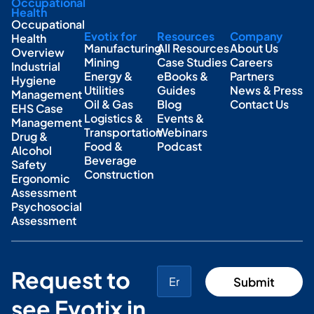
Occupational
Health
Occupational
Evotix for
Resources
Company
Health
Manufacturing
All Resources
About Us
Overview
Mining
Case Studies
Careers
Industrial
Energy &
eBooks &
Partners
Hygiene
Utilities
Guides
News & Press
Management
Oil & Gas
Blog
Contact Us
EHS Case
Logistics &
Events &
Management
Transportation
Webinars
Drug &
Food &
Podcast
Alcohol
Beverage
Safety
Construction
Ergonomic
Assessment
Psychosocial
Assessment
Request to
see Evotix in