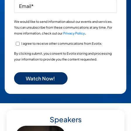
We would like to send information about our events and services.
You can unsubscribe from these communications at any time. For
more information, check out our
Privacy Policy
.
I agree to receive other communications from Evotix.
By clicking submit, you consent to Evotix storing and processing
your information to provide you the content requested.
Speakers