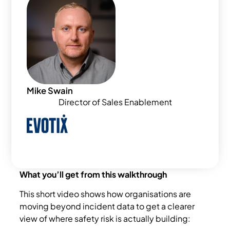
Mike Swain
Director of Sales Enablement
What you’ll get from this walkthrough
This short video shows how organisations are
moving beyond incident data to get a clearer
view of where safety risk is actually building: