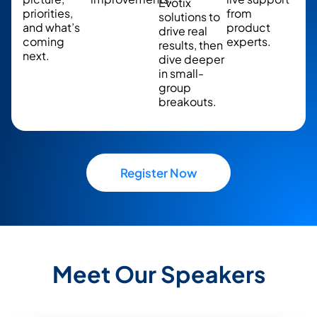
Evotix
priorities,
from
solutions to
and what’s
product
drive real
coming
experts.
results, then
next.
dive deeper
in small-
group
breakouts.
Register Now
Meet Our Speakers