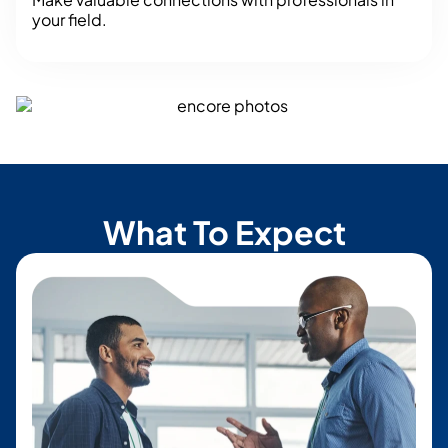
your field.
What To Expect