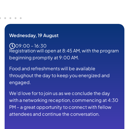
Wednesday, 19 August
09:00 – 16:30
Registration will open at 8:45 AM, with the program
beginning promptly at 9:00 AM.
Food and refreshments will be available
throughout the day to keep you energized and
engaged.
We’d love for to join us as we conclude the day
with a networking reception, commencing at 4:30
PM – a great opportunity to connect with fellow
attendees and continue the conversation.