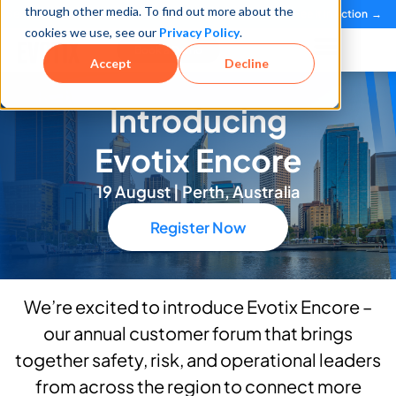
through other media. To find out more about the
See how teams reduce incidents and manage risk faster
See It in Action →
cookies we use, see our
Privacy Policy
.
Book a Demo
Accept
Decline
Introducing
Evotix Encore
19 August | Perth, Australia
Register Now
We’re excited to introduce Evotix Encore –
our annual customer forum that brings
together safety, risk, and operational leaders
from across the region to connect more