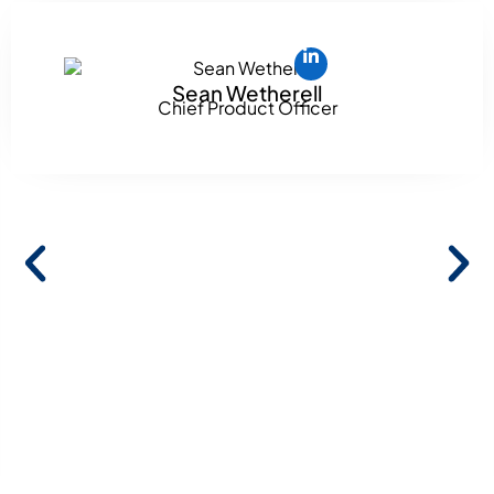
Sean Wetherell
Chief Product Officer