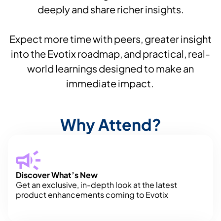
deeply and share richer insights.
Expect more time with peers, greater insight
into the Evotix roadmap, and practical, real-
world learnings designed to make an
immediate impact.
Why Attend?
Discover What’s New
Get an exclusive, in-depth look at the latest
product enhancements coming to Evotix