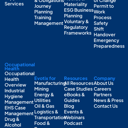
& Obligations
of Change
Services
Materiality
Journey
Permit to
ESG Business
Planning
Work
Planning
Training
Process
Voluntary &
Management
Safety
Regulatory
Shift
Frameworks
Handover
Emergency
Preparedness
Occupational
Health
Occupational
Evotix for
Resources
Company
Health
Manufacturing
All Resources
About Us
Overview
Mining
Case Studies
Careers
Industrial
Energy &
eBooks &
Partners
Hygiene
Utilities
Guides
News & Press
Management
Oil & Gas
Blog
Contact Us
EHS Case
Logistics &
Events &
Management
Transportation
Webinars
Drug &
Food &
Podcast
Alcohol