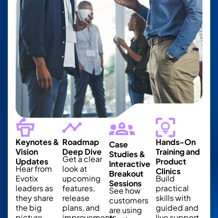
Keynotes &
Roadmap
Hands-On
Case
Vision
Deep Dive
Training and
Studies &
Get a clear
Updates
Product
Interactive
Hear from
look at
Clinics
Breakout
Evotix
upcoming
Build
Sessions
leaders as
features,
practical
See how
they share
release
skills with
customers
the big
plans, and
guided and
are using
picture,
improvements.
live support