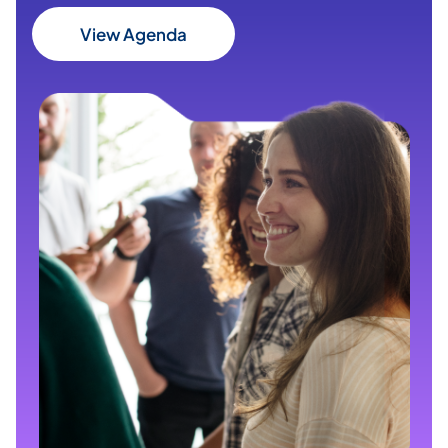
View Agenda