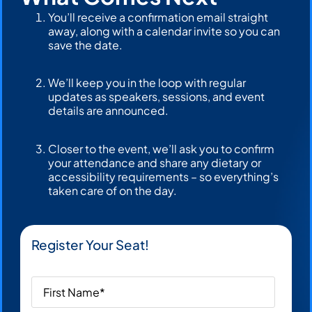
You’ll receive a confirmation email straight
away, along with a calendar invite so you can
save the date.
We’ll keep you in the loop with regular
updates as speakers, sessions, and event
details are announced.
Closer to the event, we’ll ask you to confirm
your attendance and share any dietary or
accessibility requirements – so everything’s
taken care of on the day.
Register Your Seat!