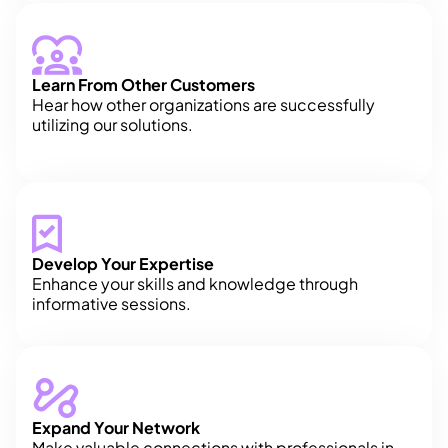
Learn From Other Customers
Hear how other organizations are successfully
utilizing our solutions.
Develop Your Expertise
Enhance your skills and knowledge through
informative sessions.
Expand Your Network
Make valuable connections with professionals in