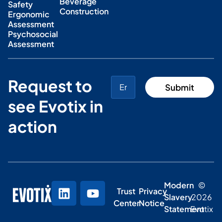
Beverage
Safety
Construction
Ergonomic
Assessment
Psychosocial
Assessment
Request to
see Evotix in
action
Modern
©
Trust
Privacy
Slavery
2026
Center
Notice
Statement
Evotix