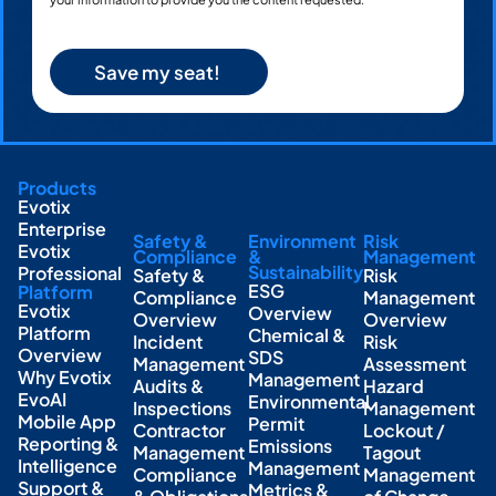
Products
Evotix
Enterprise
Safety &
Environment
Risk
Evotix
Compliance
&
Management
Sustainability
Professional
Safety &
Risk
ESG
Platform
Compliance
Management
Evotix
Overview
Overview
Overview
Platform
Chemical &
Incident
Risk
Overview
SDS
Management
Assessment
Why Evotix
Management
Audits &
Hazard
EvoAI
Environmental
Inspections
Management
Mobile App
Permit
Contractor
Lockout /
Reporting &
Emissions
Management
Tagout
Intelligence
Management
Compliance
Management
Support &
Metrics &