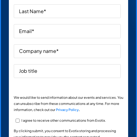
We would like to send information about our events and services. You
can unsubscribe from these communications at any time. For more
information, check out our
Privacy Policy
.
I agree to receive other communications from Evotix.
By clicking submit, you consent to Evotix storing and processing
your information to provide you the content requested.