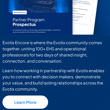
Evotix Encore is where the Evotix community comes
together, uniting 100+ EHS and operational
professionals for two days of shared insight,
connection, and conversation.
Learn how working in partnership with Evotix enables
you to connect with decision makers, demonstrate
your value, and build lasting relationships across the
Evotix community.
Learn More