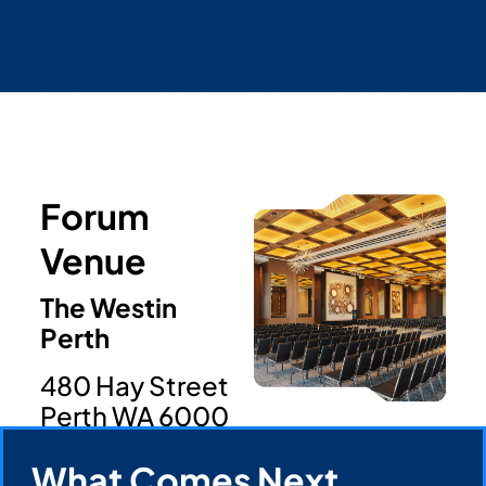
Forum
Venue
The Westin
Perth
480 Hay Street
Perth WA 6000
Register Now
What Comes Next