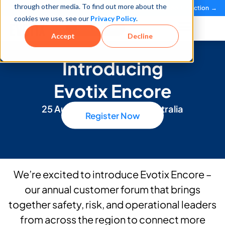
through other media. To find out more about the
See how teams reduce incidents and manage risk faster
See It in Action →
cookies we use, see our
Privacy Policy
.
Book a Demo
Accept
Decline
Introducing
Evotix Encore
25 August | Melbourne, Australia
Register Now
We’re excited to introduce Evotix Encore –
our annual customer forum that brings
together safety, risk, and operational leaders
from across the region to connect more