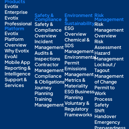
Products
Evotix
Enterprise
Safety &
Environment
Risk
Evotix
Compliance
&
Management
Sustainability
Professional
Safety &
Risk
ESG
Platform
Compliance
Management
Evotix
Overview
Overview
Overview
Platform
Chemical &
Incident
Risk
Overview
SDS
Management
Assessment
Why Evotix
Management
Audits &
Hazard
EvoAI
Environmental
Inspections
Management
Mobile App
Permit
Contractor
Lockout /
Reporting &
Emissions
Management
Tagout
Intelligence
Management
Compliance
Management
Support &
Metrics &
& Obligations
of Change
Services
Materiality
Journey
Permit to
ESG Business
Planning
Work
Planning
Training
Process
Voluntary &
Management
Safety
Regulatory
Shift
Frameworks
Handover
Emergency
Preparedness