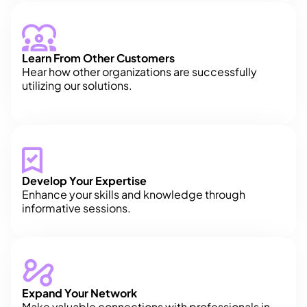
Learn From Other Customers
Hear how other organizations are successfully
utilizing our solutions.
Develop Your Expertise
Enhance your skills and knowledge through
informative sessions.
Expand Your Network
Make valuable connections with professionals in