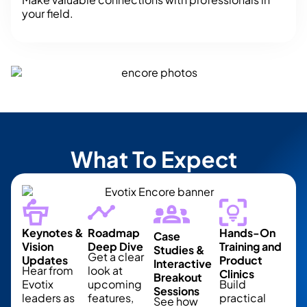
your field.
What To Expect
Keynotes &
Roadmap
Hands-On
Case
Vision
Deep Dive
Training and
Studies &
Get a clear
Updates
Product
Interactive
Hear from
look at
Clinics
Breakout
Evotix
upcoming
Build
Sessions
leaders as
features,
practical
See how