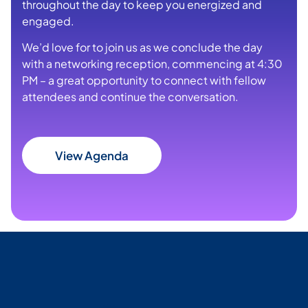
throughout the day to keep you energized and
engaged.
We’d love for to join us as we conclude the day
with a networking reception, commencing at 4:30
PM – a great opportunity to connect with fellow
attendees and continue the conversation.
View Agenda