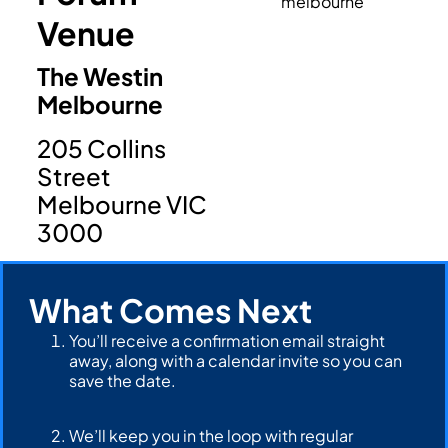
Venue
The Westin
Melbourne
205 Collins
Street
Melbourne VIC
3000
Register Now
What Comes Next
You’ll receive a confirmation email straight
away, along with a calendar invite so you can
save the date.
We’ll keep you in the loop with regular