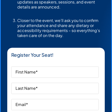
updates as speakers, sessions, and event
details are announced.
Closer to the event, we’ll ask you to confirm
your attendance and share any dietary or
accessibility requirements – so everything’s
taken care of on the day.
Register Your Seat!