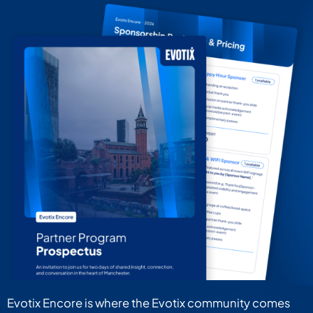
Evotix Encore is where the Evotix community comes