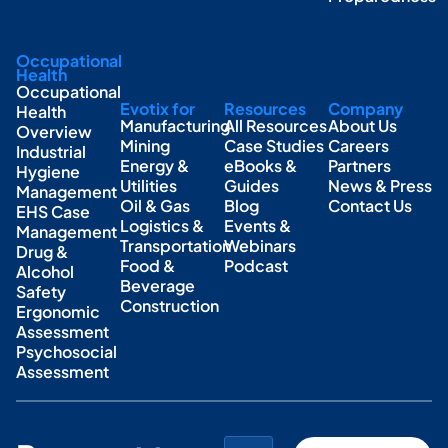
Occupational
Health
Occupational
Evotix for
Resources
Company
Health
Manufacturing
All Resources
About Us
Overview
Mining
Case Studies
Careers
Industrial
Energy &
eBooks &
Partners
Hygiene
Utilities
Guides
News & Press
Management
Oil & Gas
Blog
Contact Us
EHS Case
Logistics &
Events &
Management
Transportation
Webinars
Drug &
Food &
Podcast
Alcohol
Beverage
Safety
Construction
Ergonomic
Assessment
Psychosocial
Assessment