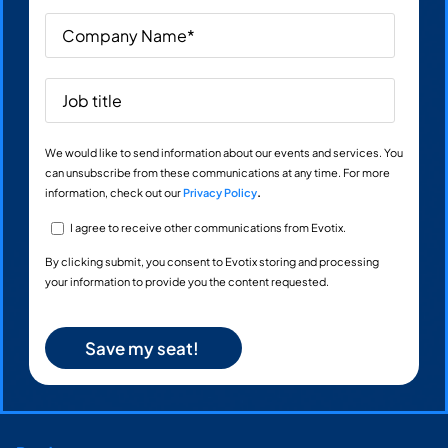
We would like to send information about our events and services. You
can unsubscribe from these communications at any time. For more
information, check out our
Privacy Policy
.
I agree to receive other communications from Evotix.
By clicking submit, you consent to Evotix storing and processing
your information to provide you the content requested.