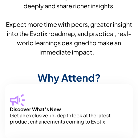
deeply and share richer insights.
Expect more time with peers, greater insight
into the Evotix roadmap, and practical, real-
world learnings designed to make an
immediate impact.
Why Attend?
Discover What’s New
Get an exclusive, in-depth look at the latest
product enhancements coming to Evotix