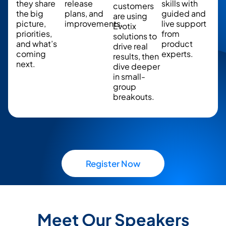
they share
release
skills with
customers
the big
plans, and
guided and
are using
picture,
improvements.
live support
Evotix
priorities,
from
solutions to
and what’s
product
drive real
coming
experts.
results, then
next.
dive deeper
in small-
group
breakouts.
Register Now
Meet Our Speakers