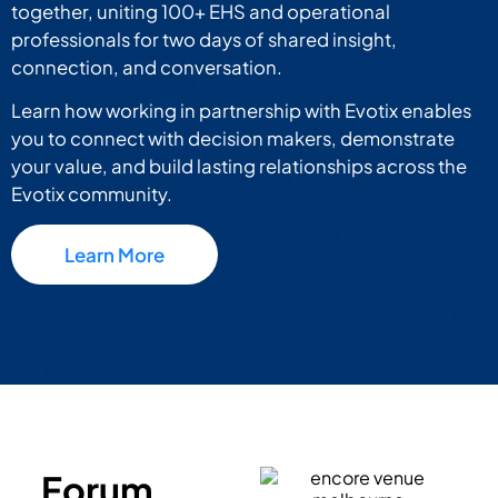
together, uniting 100+ EHS and operational
professionals for two days of shared insight,
connection, and conversation.
Learn how working in partnership with Evotix enables
you to connect with decision makers, demonstrate
your value, and build lasting relationships across the
Evotix community.
Learn More
Forum