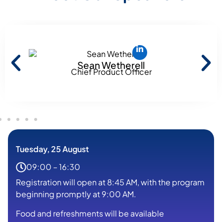
Sean Wetherell
Chief Product Officer
Tuesday, 25 August
09:00 – 16:30
Registration will open at 8:45 AM, with the program
beginning promptly at 9:00 AM.
Food and refreshments will be available